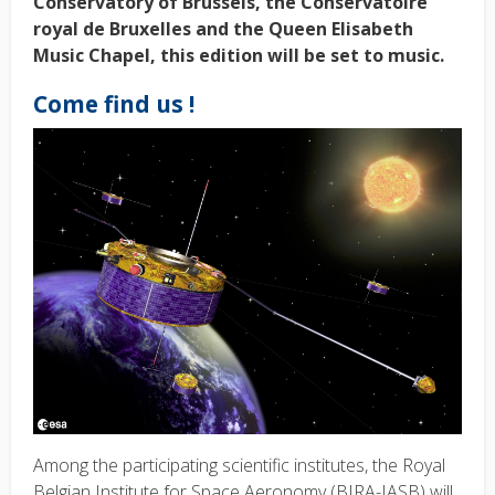
Conservatory of Brussels, the Conservatoire
royal de Bruxelles and the Queen Elisabeth
Music Chapel, this edition will be set to music.
Come find us !
Among the participating scientific institutes, the Royal
Belgian Institute for Space Aeronomy (BIRA-IASB) will