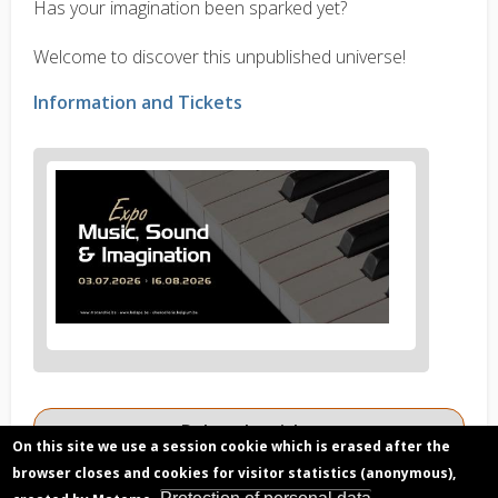
Has your imagination been sparked yet?
Welcome to discover this unpublished universe!
Information and Tickets
News
image
1
Related articles
On this site we use a session cookie which is erased after the
The Cluster Epic: unravelling the consequences
browser closes and cookies for visitor statistics (anonymous),
of the electromagnetic forces at the planetary