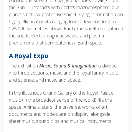
continuous stream of charged particles flowing from
the Sun — interacts with Earth’s magnetosphere, our
planet’s natural protective shield. Flying in formation on
highly elliptical orbits ranging from a few hundred to
125,000 kilometres above Earth, the satellites captured
the subtle electromagnetic waves and plasma
phenomena that permeate near-Earth space.
A Royal Expo
The exhibition
Music, Sound & Imagination
is divided
into three sections: music and the royal family, music
and science, and music and space.
In the illustrious Grand Gallery of the Royal Palace,
music (in the broadest sense of the word) fills the
space. Animals, stars, the universe, works of art,
documents and models are on display, alongside
sheet music, sound clips and musical instruments.