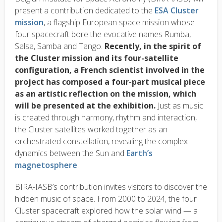
present a contribution dedicated to the
ESA Cluster
mission
, a flagship European space mission whose
four spacecraft bore the evocative names Rumba,
Salsa, Samba and Tango.
Recently, in the spirit of
the Cluster mission and its four-satellite
configuration, a French scientist involved in the
project has composed a four-part musical piece
as an artistic reflection on the mission, which
will be presented at the exhibition.
Just as music
is created through harmony, rhythm and interaction,
the Cluster satellites worked together as an
orchestrated constellation, revealing the complex
dynamics between the Sun and
Earth’s
magnetosphere
.
BIRA-IASB’s contribution invites visitors to discover the
hidden music of space. From 2000 to 2024, the four
Cluster spacecraft explored how the solar wind — a