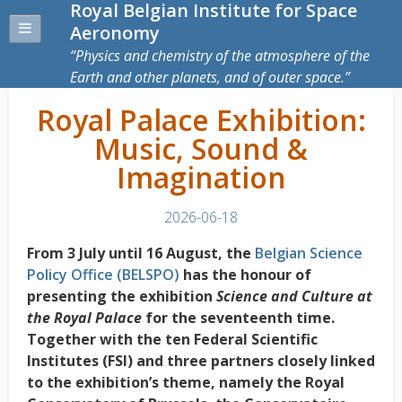
Royal Belgian Institute for Space
Aeronomy
Physics and chemistry of the atmosphere of the
Earth and other planets, and of outer space.
Royal Palace Exhibition:
Music, Sound &
Imagination
2026-06-18
From 3 July until 16 August, the
Belgian Science
Policy Office (BELSPO)
has the honour of
presenting the exhibition
Science and Culture at
the Royal Palace
for the seventeenth time.
Together with the ten Federal Scientific
Institutes (FSI) and three partners closely linked
to the exhibition’s theme, namely the Royal