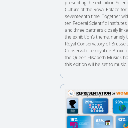
presenting the exhibition Scie
Culture at the Royal Palace for
seventeenth time. Together wit
ten Federal Scientific Institutes
and three partners closely link
the exhibition’s theme, namely 
Royal Conservatory of Brussels
Conservatoire royal de Bruxell
the Queen Elisabeth Music Cha
this edition will be set to music.