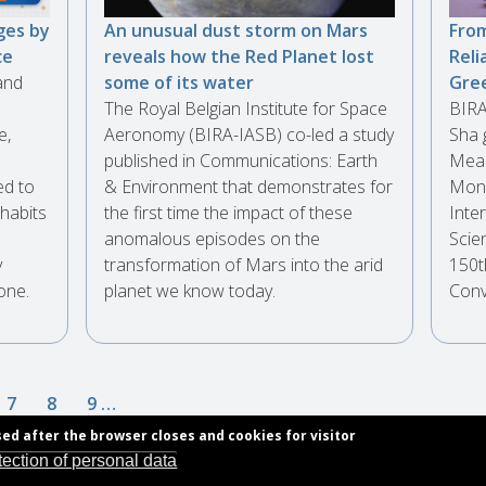
ges by
An unusual dust storm on Mars
From
ce
reveals how the Red Planet lost
Reli
and
some of its water
Gre
The Royal Belgian Institute for Space
BIRA
e,
Aeronomy (BIRA-IASB) co-led a study
Sha 
published in Communications: Earth
Meas
ed to
& Environment that demonstrates for
Moni
habits
the first time the impact of these
Inte
anomalous episodes on the
Scie
y
transformation of Mars into the arid
150t
one.
planet we know today.
Conv
e
Page
7
Page
8
Page
9
…
sed after the browser closes and cookies for visitor
tection of personal data