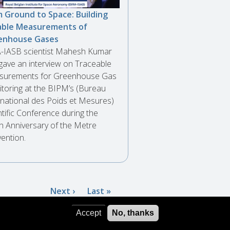
 Ground to Space: Building
able Measurements of
enhouse Gases
-IASB scientist Mahesh Kumar
gave an interview on Traceable
urements for Greenhouse Gas
toring at the BIPM’s (Bureau
rnational des Poids et Mesures)
ntific Conference during the
h Anniversary of the Metre
ention.
Next
Next ›
Last
Last »
page
page
Accept
No, thanks