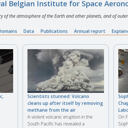
al Belgian Institute for Space Aero
y of the atmosphere of the Earth and other planets, and of outer
Domains
Data
Publications
Annual report
Explai
c,
Scientists stunned: Volcano
Soph
cleans up after itself by removing
Chap
methane from the air
Lab
A violent volcanic eruption in the
On F
South Pacific has revealed a
Soph