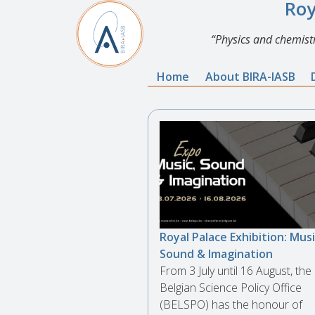
Roy
Physics and chemistr
Home
About BIRA-IASB
Royal Palace Exhibition: Musi
Sound & Imagination
From 3 July until 16 August, the
Belgian Science Policy Office
(BELSPO) has the honour of