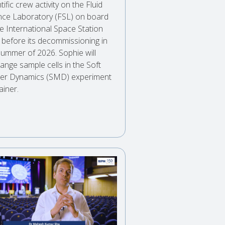
tific crew activity on the Fluid
nce Laboratory (FSL) on board
he International Space Station
) before its decommissioning in
summer of 2026. Sophie will
ange sample cells in the Soft
er Dynamics (SMD) experiment
ainer.