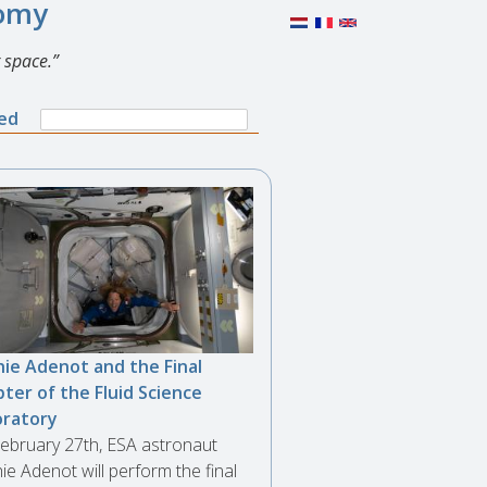
nomy
 space.
Search
ned
Search
form
ie Adenot and the Final
ter of the Fluid Science
oratory
ebruary 27th, ESA astronaut
ie Adenot will perform the final