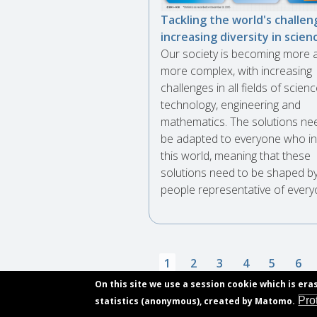
Tackling the world's challen
increasing diversity in scien
Our society is becoming more 
more complex, with increasing
challenges in all fields of scienc
technology, engineering and
mathematics. The solutions ne
be adapted to everyone who in
this world, meaning that these
solutions need to be shaped b
people representative of every
Pagination
Current
1
Page
2
Page
3
Page
4
Page
5
Pag
6
page
On this site we use a session cookie which is era
Pro
statistics (anonymous), created by Matomo.
Subscribe