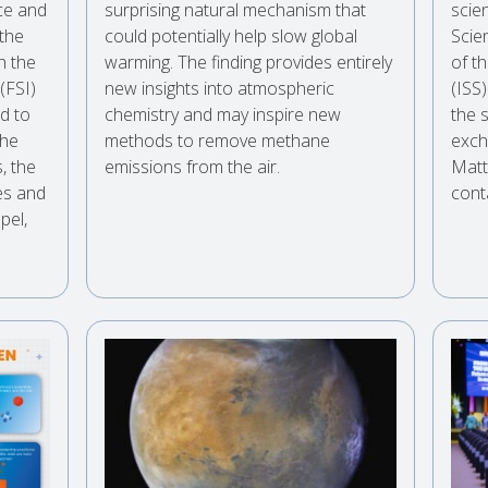
nce and
surprising natural mechanism that
scien
 the
could potentially help slow global
Scie
h the
warming. The finding provides entirely
of t
 (FSI)
new insights into atmospheric
(ISS
ed to
chemistry and may inspire new
the 
the
methods to remove methane
exch
, the
emissions from the air.
Matt
es and
cont
pel,