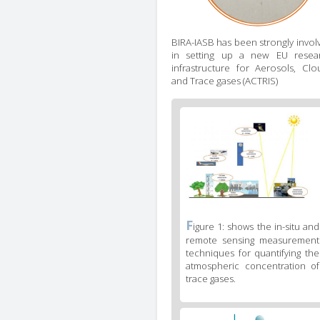
BIRA-IASB has been strongly invol
in setting up a new EU resea
infrastructure for Aerosols, Clo
and Trace gases (ACTRIS)
Figure
2
body
text
Figure
F
igure 1: shows the in-situ and
2
remote sensing measurement
caption
techniques for quantifying the
(legend)
atmospheric concentration of
trace gases.