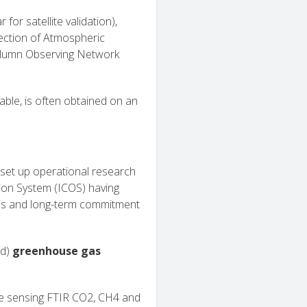
for satellite validation),
ection of Atmospheric
lumn Observing Network
ble, is often obtained on an
 set up operational research
ion System (ICOS) having
cols and long-term commitment
ed)
greenhouse gas
te sensing FTIR CO2, CH4 and