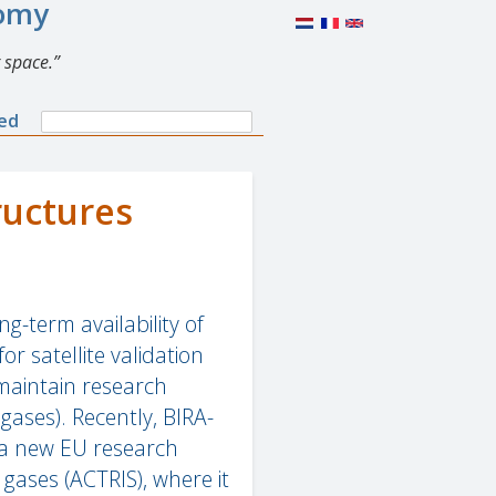
nomy
 space.
Search
ned
Search
form
ructures
g-term availability of
 satellite validation
 maintain research
gases). Recently, BIRA-
p a new EU research
 gases (ACTRIS), where it