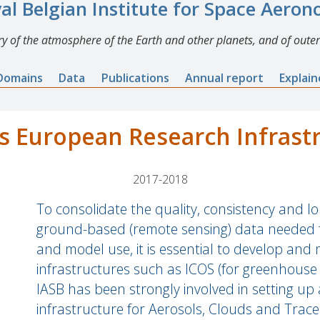
al Belgian Institute for Space Aero
y of the atmosphere of the Earth and other planets, and of outer
Domains
Data
Publications
Annual report
Explai
 European Research Infrast
2017-2018
To consolidate the quality, consistency and lon
ground-based (remote sensing) data needed for
and model use, it is essential to develop and
infrastructures such as ICOS (for greenhouse 
IASB has been strongly involved in setting u
infrastructure for Aerosols, Clouds and Trace