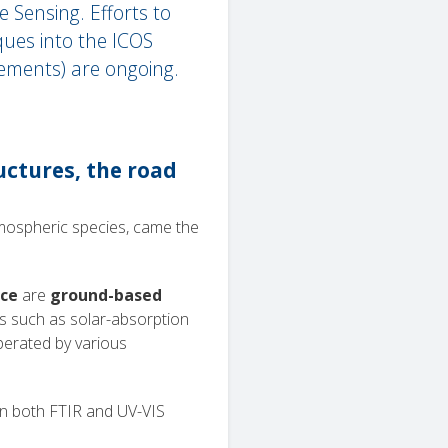
 Sensing. Efforts to
ues into the ICOS
ements) are ongoing.
ctures, the road
tmospheric species, came the
ace
are
ground-based
es such as solar-absorption
erated by various
in both FTIR and UV-VIS