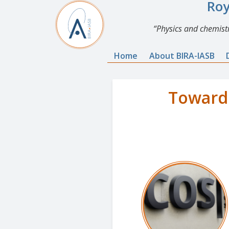
Roy
Physics and chemistr
Home
About BIRA-IASB
Towards