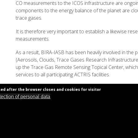
CO measurements to the ICOS infrastructure are ongoin
components to the energy balance of the planet are clo
trace gases.
It is therefore very important to establish a likewise res
measurements.
As a result, BIRA-IASB has been heavily involved in the
(Aerosols, Clouds, Trace Gases Research Infrastructure). 
up the Trace Gas Remote Sensing Topical Center, which w
services to all participating ACTRIS facilities.
sed after the browser closes and cookies for visitor
tection of personal data