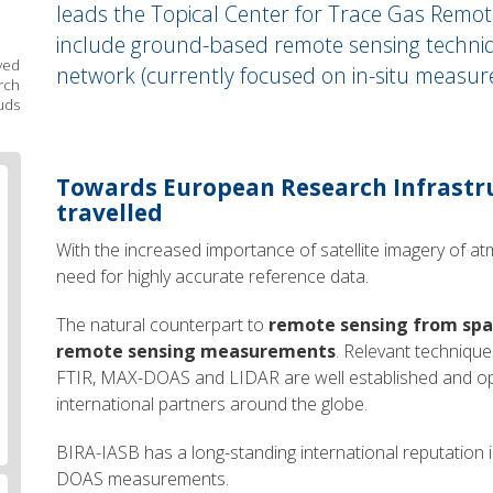
leads the Topical Center for Trace Gas Remote
include ground-based remote sensing techniq
ved
network (currently focused on in-situ measur
rch
uds
Body
Towards European Research Infrastru
text
travelled
With the increased importance of satellite imagery of a
need for highly accurate reference data.
The natural counterpart to
remote sensing from sp
remote sensing measurements
. Relevant techniqu
FTIR, MAX-DOAS and LIDAR are well established and op
international partners around the globe.
BIRA-IASB has a long-standing international reputation 
DOAS measurements.