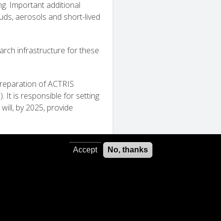
g. Important additional
uds, aerosols and short-lived
earch infrastructure for these
 preparation of ACTRIS
It is responsible for setting
ill, by 2025, provide
Accept
No, thanks