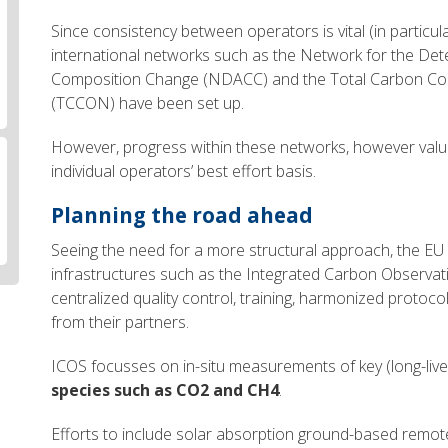
Since consistency between operators is vital (in particular 
international networks such as the Network for the Det
Composition Change (NDACC) and the Total Carbon Co
(TCCON) have been set up.
However, progress within these networks, however valua
individual operators’ best effort basis.
Planning the road ahead
Seeing the need for a more structural approach, the EU
infrastructures such as the Integrated Carbon Observat
centralized quality control, training, harmonized proto
from their partners.
ICOS focusses on in-situ measurements of key (long-liv
species such as CO2 and CH4
.
Efforts to include solar absorption ground-based remo