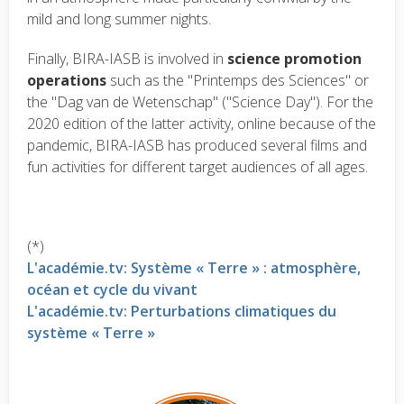
mild and long summer nights.
Finally, BIRA-IASB is involved in
science promotion
operations
such as the "Printemps des Sciences" or
the "Dag van de Wetenschap" ("Science Day"). For the
2020 edition of the latter activity, online because of the
pandemic, BIRA-IASB has produced several films and
fun activities for different target audiences of all ages.
(*)
L'académie.tv: Système « Terre » : atmosphère,
océan et cycle du vivant
L'académie.tv: Perturbations climatiques du
système « Terre »