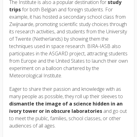
The Institute is also a popular destination for
study
trips
for both Belgian and foreign students. For
example, it has hosted a secondary school class from
Zwijnaarde, promoting scientific study choices through
its research activities, and students from the University
of Twente (Netherlands) by showing them the
techniques used in space research. BIRA-IASB also
participates in the ASGARD project, attracting students
from Europe and the United States to launch their own
experiment on a balloon chartered by the
Meteorological Institute.
Eager to share their passion and knowledge with as
many people as possible, they roll up their sleeves to
dismantle the image of a science hidden in an
ivory tower or in obscure
laboratories
and go out
to meet the public, families, school classes, or other
audiences of all ages.