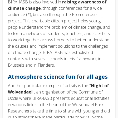
BIRA-IASB is also involved in
raising awareness of
climate change
, through conferences for a wide
audience (*), but also through the Prometeruse
project. This charitable citizen project helps young
people understand the problem of climate change, and
to form a network of students, teachers, and scientists
to work together across borders to better understand
the causes and implement solutions to the challenges
of climate change. BIRA-IASB has established
contacts with several schools in this framework, in
Brussels and in Flanders.
Atmosphere science fun for all ages
Another particular example of activity is the "
Night of
Wolvendael
", an organisation of the Commune of
Uccle where BIRA-IASB presents educational activities
in various fields in the heart of the Wolvendael Park.
Researchers take the time to share with young and old
in an atmosphere made particularly convivial by the