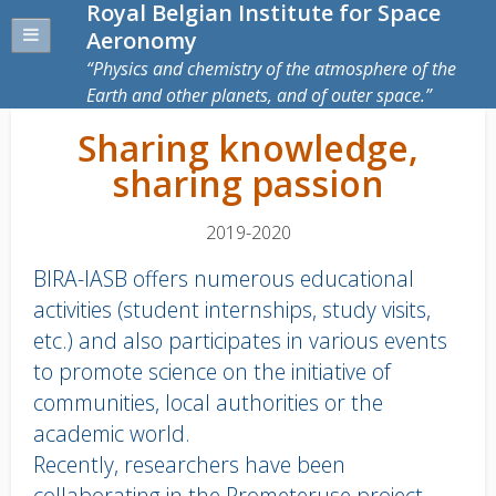
Royal Belgian Institute for Space
Aeronomy
Physics and chemistry of the atmosphere of the
Earth and other planets, and of outer space.
Sharing knowledge,
sharing passion
2019-2020
BIRA-IASB offers numerous educational
activities (student internships, study visits,
etc.) and also participates in various events
to promote science on the initiative of
communities, local authorities or the
academic world.
Recently, researchers have been
collaborating in the Prometeruse project