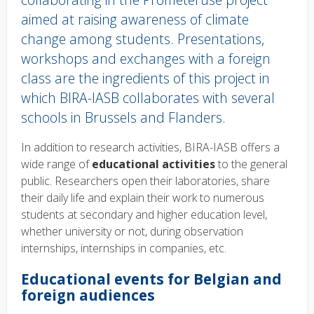
aimed at raising awareness of climate
change among students. Presentations,
workshops and exchanges with a foreign
class are the ingredients of this project in
which BIRA-IASB collaborates with several
schools in Brussels and Flanders.
Body
In addition to research activities, BIRA-IASB offers a
text
wide range of
educational activities
to the general
public. Researchers open their laboratories, share
their daily life and explain their work to numerous
students at secondary and higher education level,
whether university or not, during observation
internships, internships in companies, etc.
Educational events for Belgian and
foreign audiences