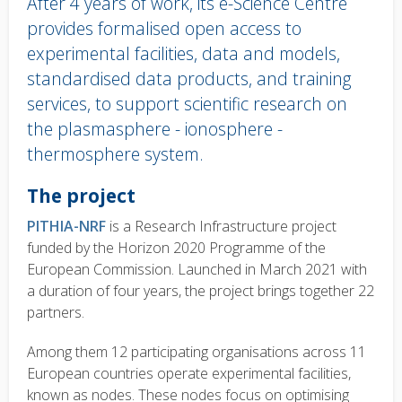
After 4 years of work, its e-Science Centre
provides formalised open access to
experimental facilities, data and models,
standardised data products, and training
services, to support scientific research on
the plasmasphere - ionosphere -
thermosphere system.
Body
The project
text
PITHIA-NRF
is a Research Infrastructure project
funded by the Horizon 2020 Programme of the
European Commission. Launched in March 2021 with
a duration of four years, the project brings together 22
partners.
Among them 12 participating organisations across 11
European countries operate experimental facilities,
known as nodes. These nodes focus on optimising