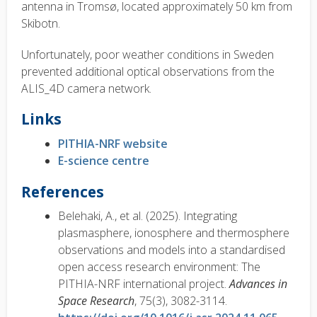
antenna in Tromsø, located approximately 50 km from
Skibotn.
Unfortunately, poor weather conditions in Sweden
prevented additional optical observations from the
ALIS_4D camera network.
Links
PITHIA-NRF website
E-science centre
References
Belehaki, A., et al. (2025). Integrating
plasmasphere, ionosphere and thermosphere
observations and models into a standardised
open access research environment: The
PITHIA-NRF international project.
Advances in
Space Research
, 75(3), 3082-3114.