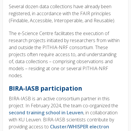
Several dozen data collections have already been
registered, in accordance with the FAIR principles
(Findable, Accessible, Interoperable, and Reusable).
The e-Science Centre facilitates the execution of
research projects initiated by researchers from within
and outside the PITHIA-NRF consortium. These
projects often require access to, and understanding
of, data collections – comprising observations and
models – residing at one or several PITHIA-NRF
nodes.
BIRA-IASB participation
BIRA-IASB is an active consortium partner in this
project. In February 2024, the team co-organized the
second training school in Leuven
, in collaboration
with KU Leuven. BIRA-IASB scientists contribute by
providing access to
Cluster/WHISPER electron