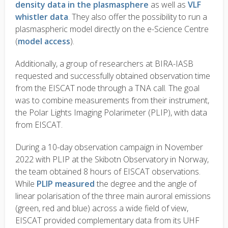
density data in the plasmasphere
as well as
VLF
whistler data
. They also offer the possibility to run a
plasmaspheric model directly on the e-Science Centre
(
model access
).
Additionally, a group of researchers at BIRA-IASB
requested and successfully obtained observation time
from the EISCAT node through a TNA call. The goal
was to combine measurements from their instrument,
the Polar Lights Imaging Polarimeter (PLIP), with data
from EISCAT.
During a 10-day observation campaign in November
2022 with PLIP at the Skibotn Observatory in Norway,
the team obtained 8 hours of EISCAT observations.
While
PLIP measured
the degree and the angle of
linear polarisation of the three main auroral emissions
(green, red and blue) across a wide field of view,
EISCAT provided complementary data from its UHF