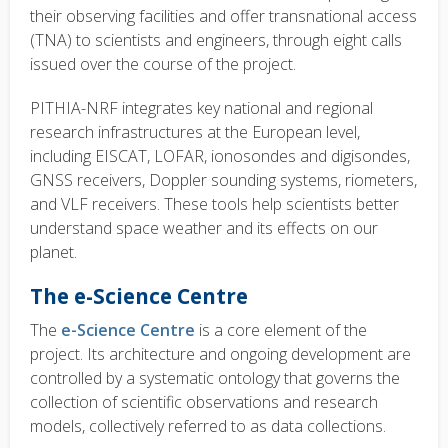
their observing facilities and offer transnational access
(TNA) to scientists and engineers, through eight calls
issued over the course of the project.
PITHIA-NRF integrates key national and regional
research infrastructures at the European level,
including EISCAT, LOFAR, ionosondes and digisondes,
GNSS receivers, Doppler sounding systems, riometers,
and VLF receivers. These tools help scientists better
understand space weather and its effects on our
planet.
The e-Science Centre
The
e-Science Centre
is a core element of the
project. Its architecture and ongoing development are
controlled by a systematic ontology that governs the
collection of scientific observations and research
models, collectively referred to as data collections.