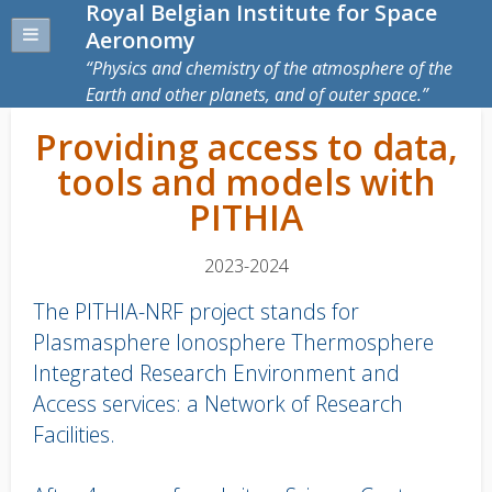
Royal Belgian Institute for Space
Aeronomy
Physics and chemistry of the atmosphere of the
Earth and other planets, and of outer space.
Providing access to data,
tools and models with
PITHIA
2023-2024
The PITHIA-NRF project stands for
Plasmasphere Ionosphere Thermosphere
Integrated Research Environment and
Access services: a Network of Research
Facilities.