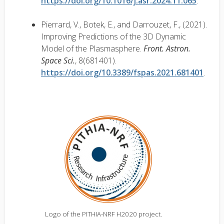
https://doi.org/10.1016/j.asr.2024.11.065
.
Pierrard, V., Botek, E., and Darrouzet, F., (2021).
Improving Predictions of the 3D Dynamic
Model of the Plasmasphere.
Front. Astron.
Space Sci.
, 8(681401).
https://doi.org/10.3389/fspas.2021.681401
.
Logo of the PITHIA-NRF H2020 project.