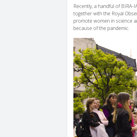
Recently, a handful of BIRA-
together with the Royal Observ
promote women in science and 
because of the pandemic.