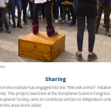
awa.
Sharing
rom the institute has engaged into the "Wiki edit-a-thon" initiative 
ity. This project, launched at the Europlanet Science Congress 
roplanet Society, aims to contribute articles to Wikipedia in ord
n this area more visible.