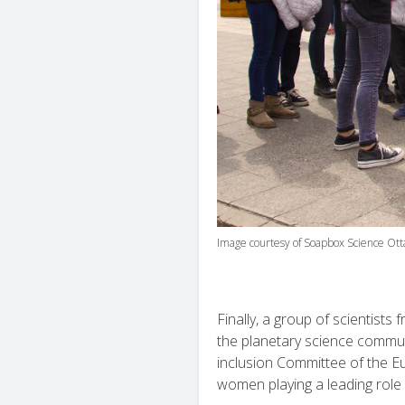
Image courtesy of Soapbox Science Ott
Finally, a group of scientists f
the planetary science commun
inclusion Committee of the Eu
women playing a leading role i