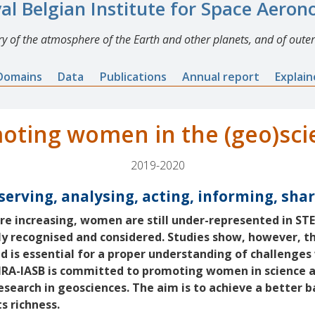
al Belgian Institute for Space Aero
y of the atmosphere of the Earth and other planets, and of outer
Domains
Data
Publications
Annual report
Explai
oting women in the (geo)sci
2019-2020
erving, analysing, acting, informing, sha
e increasing, women are still under-represented in ST
tly recognised and considered. Studies show, however, th
 is essential for a proper understanding of challenges 
BIRA-IASB is committed to promoting women in science 
research in geosciences. The aim is to achieve a better b
ts richness.