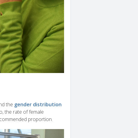
nd the
gender distribution
, the rate of female
recommended proportion.