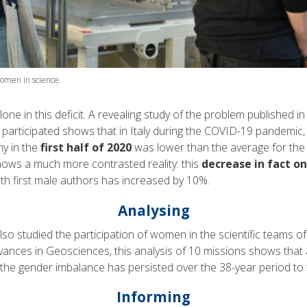
omen in science.
lone in this deficit. A revealing study of the problem published 
articipated shows that in Italy during the COVID-19 pandemic, 
my in the
first half of 2020
was lower than the average for the 
hows a much more contrasted reality: this
decrease in fact o
th first male authors has increased by 10%.
Analysing
o studied the participation of women in the scientific teams of
dvances in Geosciences, this analysis of 10 missions shows that
 the gender imbalance has persisted over the 38-year period to 
Informing