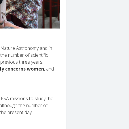
in Nature Astronomy and in
the number of scientific
previous three years.
nly concerns women
, and
 ESA missions to study the
 although the number of
the present day.