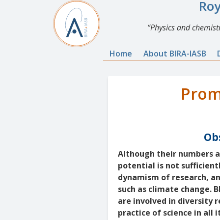
Roy
Physics and chemistr
Home
About BIRA-IASB
Prom
Obs
Although their numbers ar
potential is not sufficien
dynamism of research, and
such as climate change. 
are involved in diversity 
practice of science in all i