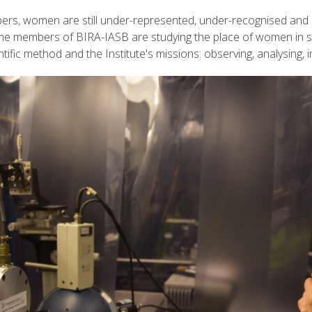
bers, women are still under-represented, under-recognised and 
ome members of BIRA-IASB are studying the place of women in sc
ntific method and the Institute's missions: observing, analysing, 