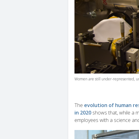
Women are still under-represented, u
The
evolution of human res
in 2020
shows that, while a 
employees with a science an