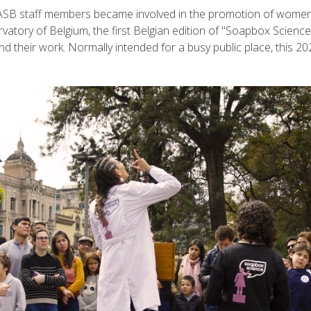
IASB staff members became involved in the promotion of women 
atory of Belgium, the first Belgian edition of "Soapbox Science", 
their work. Normally intended for a busy public place, this 202