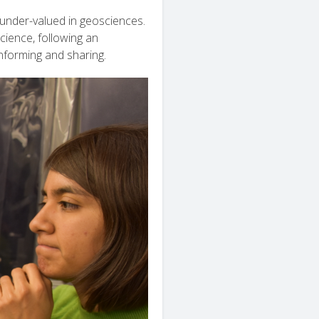
under-valued in geosciences.
ience, following an
informing and sharing.