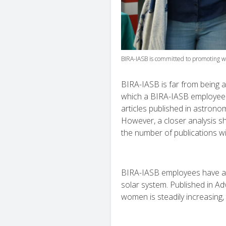
BIRA-IASB is committed to promoting w
BIRA-IASB is far from being a
which a BIRA-IASB employee p
articles published in astrono
However, a closer analysis s
the number of publications wi
BIRA-IASB employees have als
solar system. Published in A
women is steadily increasing,