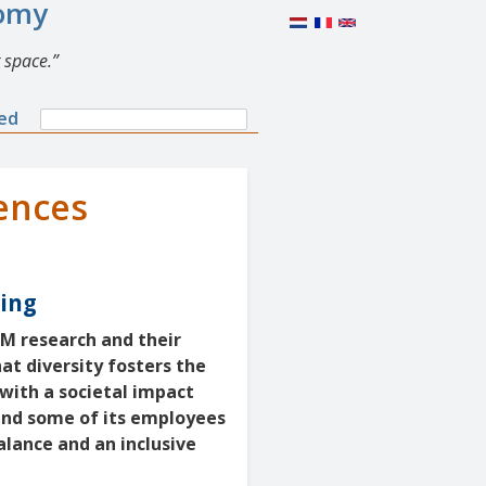
nomy
 space.
Search
ned
Search
form
ences
ring
EM research and their
at diversity fosters the
with a societal impact
and some of its employees
alance and an inclusive