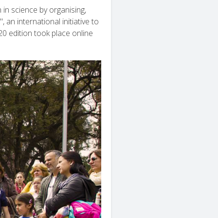
in science by organising,
an international initiative to
0 edition took place online