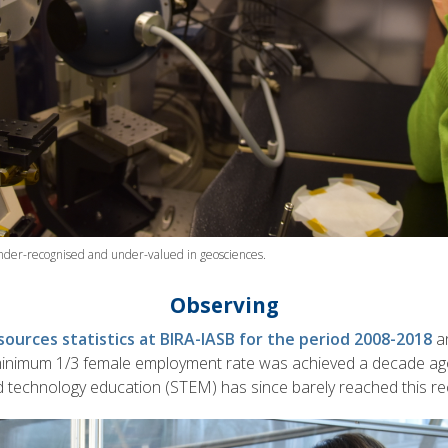
nder-recognised and under-valued in geosciences.
Observing
ources statistics at BIRA-IASB for the period 2008-2018
a
minimum 1/3 female employment rate was achieved a decade ago
d technology education (STEM) has since barely reached this 