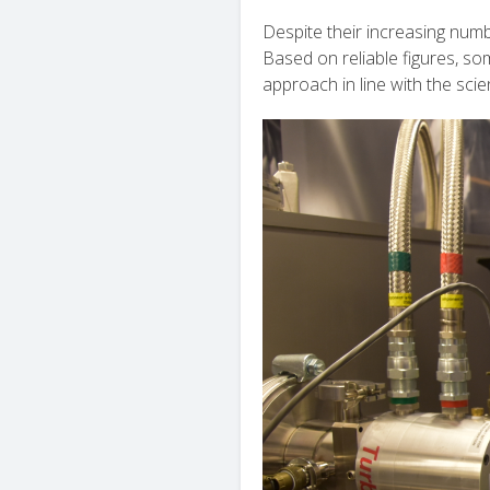
Despite their increasing num
Based on reliable figures, s
approach in line with the scie