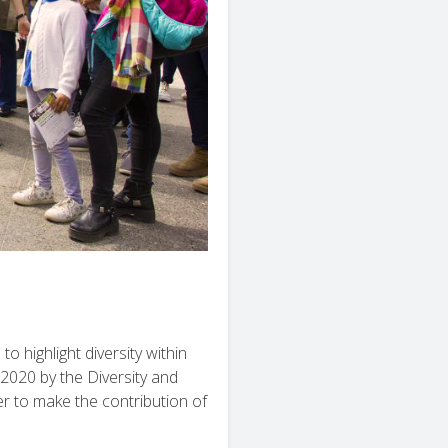
to highlight diversity within
2020 by the Diversity and
er to make the contribution of