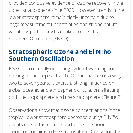
provided conclusive evidence of ozone recovery in the
upper stratosphere since 2000. However, trends in the
lower stratosphere remain highly uncertain due to
large measurement uncertainties and strong natural
variability, particularly that linked to the El Niño–
Southern Oscillation (ENSO).
Stratospheric Ozone and El Niño
Southern Oscillation
ENSO is a naturally occurring cycle of warming and
cooling of the tropical Pacific Ocean that recurs every
two to seven years. It exerts a strong influence on
global oceanic and atmospheric circulation, affecting
both the troposphere and the stratosphere (Figure 2).
Observations show that ozone concentrations in the
tropical lower stratosphere decrease during El Niño
events due to faster transport of ozone-poor
tropospheric air into the stratosphere. Consequently,