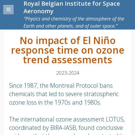
Royal Belgian Institute for Space
Aeronomy
Physics and chemistry of the atmosphere of the
Earth and other planets, and of outer space.
No impact of El Niño
response time on ozone
trend assessments
2023-2024
Since 1987, the Montreal Protocol bans
chemicals that led to severe stratospheric
ozone loss in the 1970s and 1980s.
The international ozone assessment LOTUS,
coordinated by BIRA-IASB, found conclusive