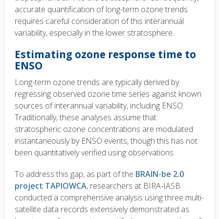
accurate quantification of long-term ozone trends
requires careful consideration of this interannual
variability, especially in the lower stratosphere.
Estimating ozone response time to
ENSO
Long-term ozone trends are typically derived by
regressing observed ozone time series against known
sources of interannual variability, including ENSO.
Traditionally, these analyses assume that
stratospheric ozone concentrations are modulated
instantaneously by ENSO events, though this has not
been quantitatively verified using observations.
T
o address this gap, as part of the
BRAIN-be 2.0
project TAPIOWCA
, researchers at BIRA-IASB
conducted a comprehensive analysis using three multi-
satellite data records extensively demonstrated as