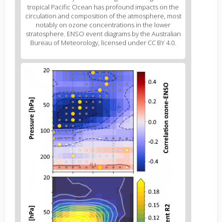
2
tropical Pacific Ocean has profound impacts on the
caption
circulation and composition of the atmosphere, most
(legend)
notably on ozone concentrations in the lower
stratosphere. ENSO event diagrams by the Australian
Bureau of Meteorology, licensed under CC BY 4.0.
Figure
3
body
text