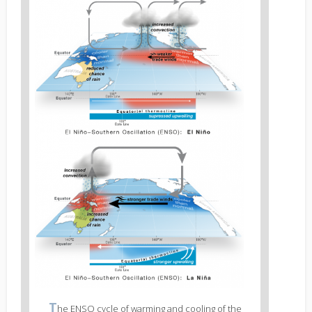
Figure
2
body
text
Figure
T
he ENSO cycle of warming and cooling of the