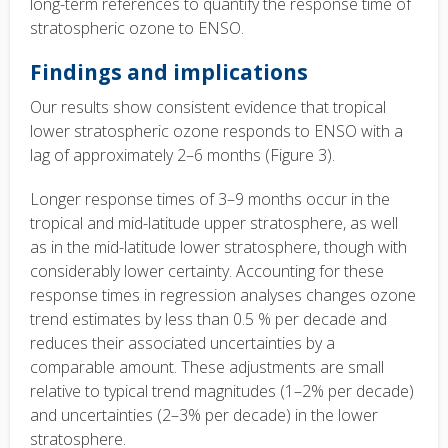
long-term references to quantify the response time of
stratospheric ozone to ENSO.
Findings and implications
Our results show consistent evidence that tropical
lower stratospheric ozone responds to ENSO with a
lag of approximately 2–6 months (Figure 3).
Longer response times of 3–9 months occur in the
tropical and mid-latitude upper stratosphere, as well
as in the mid-latitude lower stratosphere, though with
considerably lower certainty. Accounting for these
response times in regression analyses changes ozone
trend estimates by less than 0.5 % per decade and
reduces their associated uncertainties by a
comparable amount. These adjustments are small
relative to typical trend magnitudes (1–2% per decade)
and uncertainties (2–3% per decade) in the lower
stratosphere.