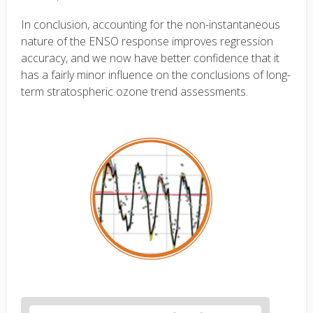
In conclusion, accounting for the non-instantaneous
nature of the ENSO response improves regression
accuracy, and we now have better confidence that it
has a fairly minor influence on the conclusions of long-
term stratospheric ozone trend assessments.