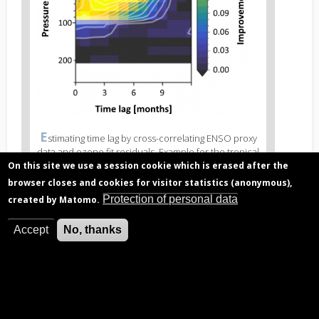
Figure
E
stimating time lag by cross-correlating ENSO proxy
3
data and ozone fit residuals. Example for the tropical
caption
lower stratosphere (0°N - 5°N, 200 hPa corresponds
On this site we use a session cookie which is erased after the
(legend)
to approximately 12 km altitude, 20 hPa to 25 km).
browser closes and cookies for visitor statistics (anonymous),
Top: correlation values with maximal values indicating
Protection of personal data
created by Matomo.
the time lag best supported by observations (golden
markers). Bottom: in this part of the stratosphere the
quality of the regression (R2) improves when using
Accept
No, thanks
time lags of 2-6 months.