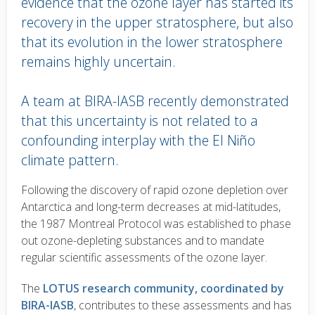
evidence that the ozone layer has started its
recovery in the upper stratosphere, but also
that its evolution in the lower stratosphere
remains highly uncertain.
A team at BIRA-IASB recently demonstrated
that this uncertainty is not related to a
confounding interplay with the El Niño
climate pattern.
Body
Following the discovery of rapid ozone depletion over
text
Antarctica and long-term decreases at mid-latitudes,
the 1987 Montreal Protocol was established to phase
out ozone-depleting substances and to mandate
regular scientific assessments of the ozone layer.
The
LOTUS research community, coordinated by
BIRA-IASB
, contributes to these assessments and has