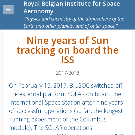
Royal Belgian Institute for Space
Aeronomy
Physics and chemistry of the atmosphere of the
Earth and other planets, and of outer space.
Nine years of Sun
tracking on board the
ISS
2017-2018
On February 15, 2017, B.USOC switched off
the external platform SOLAR on board the
International Space Station after nine years
of successful operations (so far, the longest
running experiment of the Columbus
module). The SOLAR operations