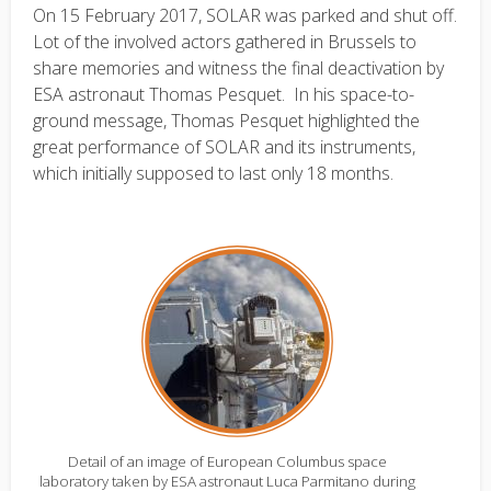
On 15 February 2017, SOLAR was parked and shut off.
Lot of the involved actors gathered in Brussels to
share memories and witness the final deactivation by
ESA astronaut Thomas Pesquet. In his space-to-
ground message, Thomas Pesquet highlighted the
great performance of SOLAR and its instruments,
which initially supposed to last only 18 months.
Detail of an image of European Columbus space
laboratory taken by ESA astronaut Luca Parmitano during