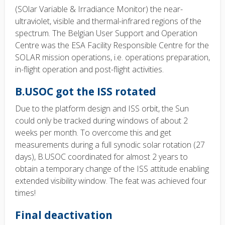
(SOlar Variable & Irradiance Monitor) the near-
ultraviolet, visible and thermal-infrared regions of the
spectrum. The Belgian User Support and Operation
Centre was the ESA Facility Responsible Centre for the
SOLAR mission operations, i.e. operations preparation,
in-flight operation and post-flight activities.
B.USOC got the ISS rotated
Due to the platform design and ISS orbit, the Sun
could only be tracked during windows of about 2
weeks per month. To overcome this and get
measurements during a full synodic solar rotation (27
days), B.USOC coordinated for almost 2 years to
obtain a temporary change of the ISS attitude enabling
extended visibility window. The feat was achieved four
times!
Final deactivation