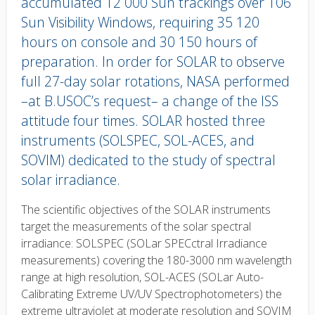
accumulated 12 000 Sun trackings over 106
Sun Visibility Windows, requiring 35 120
hours on console and 30 150 hours of
preparation. In order for SOLAR to observe
full 27-day solar rotations, NASA performed
–at B.USOC’s request– a change of the ISS
attitude four times. SOLAR hosted three
instruments (SOLSPEC, SOL-ACES, and
SOVIM) dedicated to the study of spectral
solar irradiance.
Body
The scientific objectives of the SOLAR instruments
text
target the measurements of the solar spectral
irradiance: SOLSPEC (SOLar SPECctral Irradiance
measurements) covering the 180-3000 nm wavelength
range at high resolution, SOL-ACES (SOLar Auto-
Calibrating Extreme UV/UV Spectrophotometers) the
extreme ultraviolet at moderate resolution and SOVIM