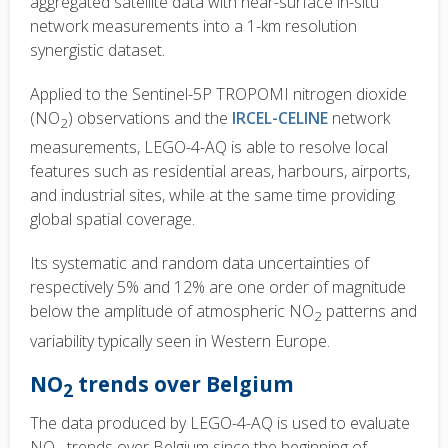
aggregated satellite data with near-surface in-situ
network measurements into a 1-km resolution
synergistic dataset.
Applied to the Sentinel-5P TROPOMI nitrogen dioxide
(NO
) observations and the
IRCEL-CELINE
network
2
measurements, LEGO-4-AQ is able to resolve local
features such as residential areas, harbours, airports,
and industrial sites, while at the same time providing
global spatial coverage.
Its systematic and random data uncertainties of
respectively 5% and 12% are one order of magnitude
below the amplitude of atmospheric NO
patterns and
2
variability typically seen in Western Europe.
NO
trends over Belgium
2
The data produced by LEGO-4-AQ is used to evaluate
NO
trends over Belgium since the beginning of