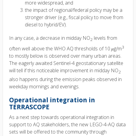
more widespread, and
the impact of regional/federal policy may be a
stronger driver (e.g., fiscal policy to move from
diesel to hybrid/EV).
In any case, a decrease in midday NO
levels from
2
3
often well above the WHO AQ thresholds of 10
𝜇
g/m
to mostly below is observed over many urban areas.
The eagerly awaited Sentinel-4 geostationary satellite
will tell if this noticeable improvement in midday NO
2
also happens during the emission peaks observed in
weekday mornings and evenings.
Operational integration in
TERRASCOPE
As a next step towards operational integration in
support to AQ stakeholders, the new LEGO-4-AQ data
sets will be offered to the community through