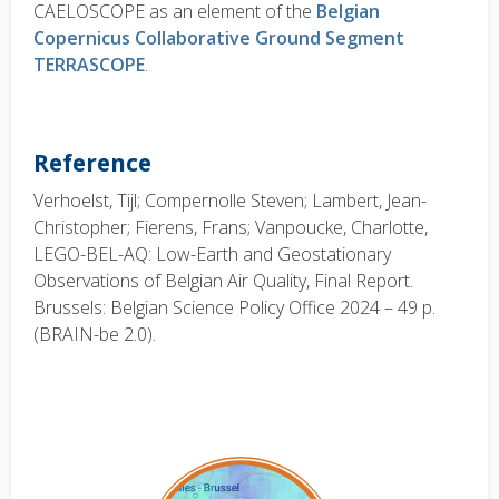
CAELOSCOPE as an element of the
Belgian
Copernicus Collaborative Ground Segment
TERRASCOPE
.
Reference
Verhoelst, Tijl; Compernolle Steven; Lambert, Jean-
Christopher; Fierens, Frans; Vanpoucke, Charlotte,
LEGO-BEL-AQ: Low-Earth and Geostationary
Observations of Belgian Air Quality, Final Report.
Brussels: Belgian Science Policy Office 2024 – 49 p.
(BRAIN-be 2.0).