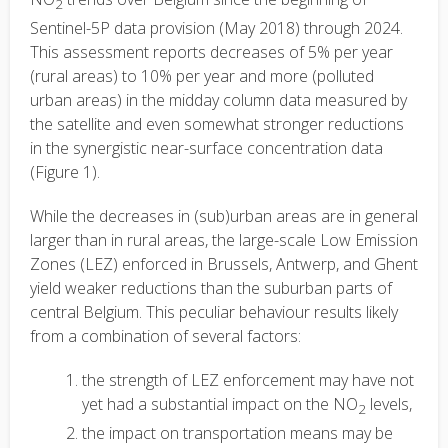
2
Sentinel-5P data provision (May 2018) through 2024.
This assessment reports decreases of 5% per year
(rural areas) to 10% per year and more (polluted
urban areas) in the midday column data measured by
the satellite and even somewhat stronger reductions
in the synergistic near-surface concentration data
(Figure 1).
While the decreases in (sub)urban areas are in general
larger than in rural areas, the large-scale Low Emission
Zones (LEZ) enforced in Brussels, Antwerp, and Ghent
yield weaker reductions than the suburban parts of
central Belgium. This peculiar behaviour results likely
from a combination of several factors:
the strength of LEZ enforcement may have not
yet had a substantial impact on the NO
levels,
2
the impact on transportation means may be