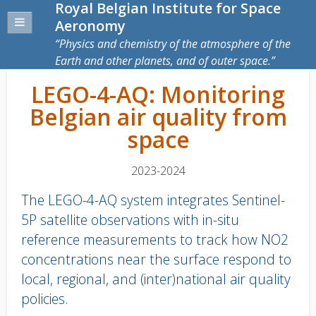
Royal Belgian Institute for Space
Aeronomy
Physics and chemistry of the atmosphere of the
Earth and other planets, and of outer space.
LEGO-4-AQ: Monitoring
Belgian air quality from
space
2023-2024
The LEGO-4-AQ system integrates Sentinel-
5P satellite observations with in-situ
reference measurements to track how NO2
concentrations near the surface respond to
local, regional, and (inter)national air quality
policies.