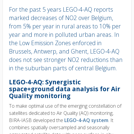
For the past 5 years LEGO-4-AQ reports
marked decreases of NO2 over Belgium,
from 5% per year in rural areas to 10% per
year and more in polluted urban areas. In
the Low Emission Zones enforced in
Brussels, Antwerp, and Ghent, LEGO-4-AQ
does not see stronger NO2 reductions than
in the suburban parts of central Belgium.
Body
LEGO-4-AQ: Synergistic
text
space+ground data analysis for Air
Quality monitoring
To make optimal use of the emerging constellation of
satellites dedicated to Air Quality (AQ) monitoring,
BIRA-IASB developed the
LEGO-4-AQ system
. It
combines spatially oversampled and seasonally