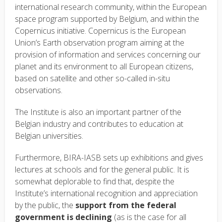
international research community, within the European
space program supported by Belgium, and within the
Copernicus initiative. Copernicus is the European
Union’s Earth observation program aiming at the
provision of information and services concerning our
planet and its environment to all European citizens,
based on satellite and other so-called in-situ
observations.
The Institute is also an important partner of the
Belgian industry and contributes to education at
Belgian universities.
Furthermore, BIRA-IASB sets up exhibitions and gives
lectures at schools and for the general public. It is
somewhat deplorable to find that, despite the
Institute’s international recognition and appreciation
by the public, the
support from the federal
government is declining
(as is the case for all