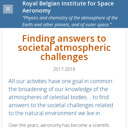
Royal Belgian Institute for Space
Aeronomy
Physics and chemistry of the atmosphere of the
Earth and other planets, and of outer space.
Finding answers to
societal atmospheric
challenges
2017-2018
All our activities have one goal in common:
the broadening of our knowledge of the
atmospheres of celestial bodies... to find
answers to the societal challenges related
to the natural environment we live in.
Body
Over the years, aeronomy has become a scientific