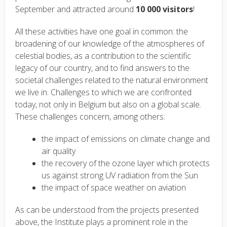
September and attracted around
10 000 visitors
!
All these activities have one goal in common: the
broadening of our knowledge of the atmospheres of
celestial bodies, as a contribution to the scientific
legacy of our country, and to find answers to the
societal challenges related to the natural environment
we live in. Challenges to which we are confronted
today, not only in Belgium but also on a global scale.
These challenges concern, among others:
the impact of emissions on climate change and
air quality
the recovery of the ozone layer which protects
us against strong UV radiation from the Sun
the impact of space weather on aviation
As can be understood from the projects presented
above, the Institute plays a prominent role in the