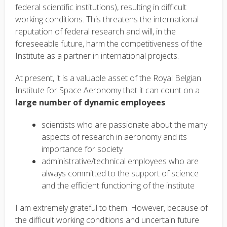
federal scientific institutions), resulting in difficult
working conditions. This threatens the international
reputation of federal research and will, in the
foreseeable future, harm the competitiveness of the
Institute as a partner in international projects.
At present, it is a valuable asset of the Royal Belgian
Institute for Space Aeronomy that it can count on a
large number of dynamic employees
:
scientists who are passionate about the many
aspects of research in aeronomy and its
importance for society
administrative/technical employees who are
always committed to the support of science
and the efficient functioning of the institute
I am extremely grateful to them. However, because of
the difficult working conditions and uncertain future