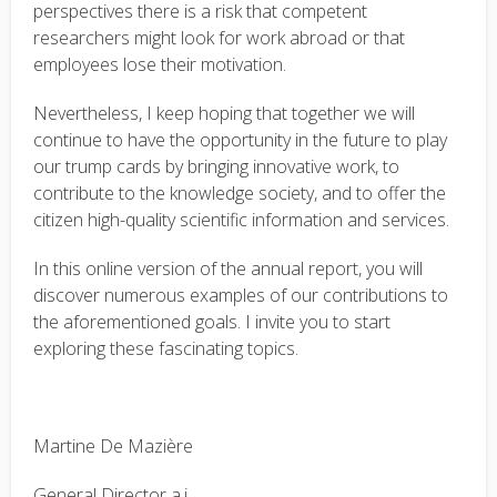
perspectives there is a risk that competent
researchers might look for work abroad or that
employees lose their motivation.
Nevertheless, I keep hoping that together we will
continue to have the opportunity in the future to play
our trump cards by bringing innovative work, to
contribute to the knowledge society, and to offer the
citizen high-quality scientific information and services.
In this online version of the annual report, you will
discover numerous examples of our contributions to
the aforementioned goals. I invite you to start
exploring these fascinating topics.
Martine De Mazière
General Director a.i.