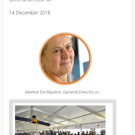
14 December 2018
Martine De Mazière, General Director a.i.
Figure
2
body
text