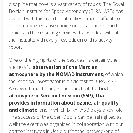
text
discipline that covers a vast variety of topics. The Royal
Belgian Institute for Space Aeronomy (BIRA-IASB) has
evolved with this trend. That makes it more difficult to
make a representative choice out of all the research
topics and the resulting services that we deal with at
the Institute, with every new edition of this activity
report.
One of the highlights of the past year is certainly the
successful
observation of the Martian
atmosphere by the NOMAD instrument
, of which
the Principal Investigator is a scientist at BIRA-IASB.
Also worth mentioning is the launch of the
first
atmospheric Sentinel mission (S5P), that
provides information about ozone, air quality
and climate
, and in which BIRA-IASB plays a key role.
The success of the Open Doors can be highlighted as
well: the event was organized in collaboration with our
partner institutes in Uccle during the last weekend of