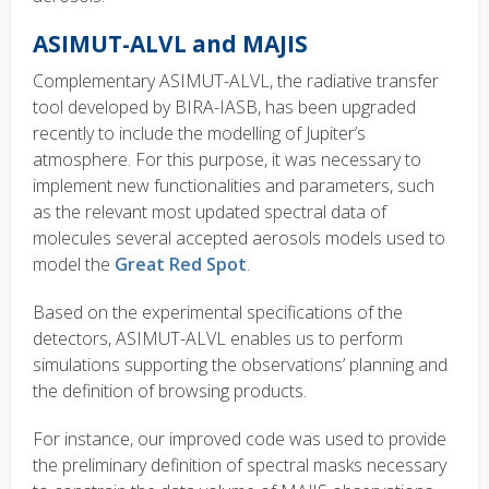
ASIMUT-ALVL and MAJIS
Complementary ASIMUT-ALVL, the radiative transfer
tool developed by BIRA-IASB, has been upgraded
recently to include the modelling of Jupiter’s
atmosphere. For this purpose, it was necessary to
implement new functionalities and parameters, such
as the relevant most updated spectral data of
molecules several accepted aerosols models used to
model the
Great Red Spot
.
Based on the experimental specifications of the
detectors, ASIMUT-ALVL enables us to perform
simulations supporting the observations’ planning and
the definition of browsing products.
For instance, our improved code was used to provide
the preliminary definition of spectral masks necessary