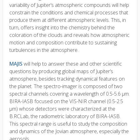
variability of Jupiter’s atmospheric compounds will help
constrain the conditions and chemical processes that
produce them at different atmospheric levels. This, in
turn, offers insight into the chemistry behind the
coloration of the clouds and reveals how atmospheric
motion and composition contribute to sustaining
turbulences in the atmosphere.
MAJIS
will help to answer these and other scientific
questions by producing global maps of Jupiter’s
atmosphere, besides tracking dynamical features on
the planet. The spectro-imager is composed of two
spectral channels covering a wavelength of 0.5-5.6 µm.
BIRA-IASB focused on the VIS-NIR channel (0.5-2.5
µm) whose detectors were characterized at the
B.RCLab, the radiometric laboratory of BIRA-IASB.
This spectral range is useful to study the composition
and dynamics of the Jovian atmosphere, especially the
aerosols.