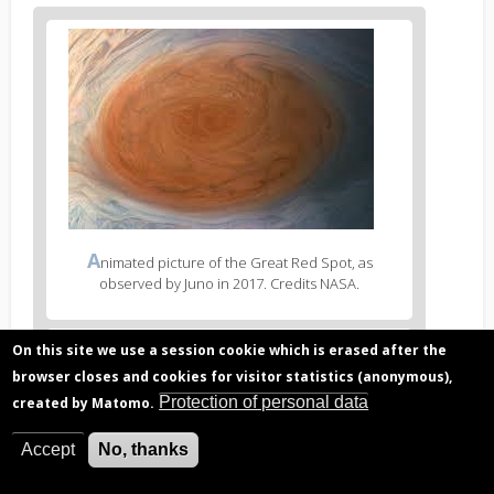
Figure
2
body
text
Figure
A
nimated picture of the Great Red Spot, as
2
observed by Juno in 2017. Credits NASA.
caption
(legend)
Figure
On this site we use a session cookie which is erased after the
3
browser closes and cookies for visitor statistics (anonymous),
body
Protection of personal data
created by Matomo.
text
Figure
P
roposed spectral mask for MAJIS using the different
Accept
No, thanks
3
spectral binning options.
caption