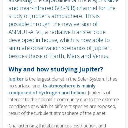
and near-infrared (VIS-NIR) channel for the
study of Jupiter’s atmosphere. This is
possible through the new version of
ASIMUT-ALVL, a radiative transfer code
developed in house, which is now able to
simulate observation scenarios of Jupiter,
besides those of Earth, Mars and Venus.
Body
Why and how studying Jupiter?
text
Jupiter
is the largest planet in the Solar System. It has
no surface, and
its atmosphere is mainly
composed of hydrogen and helium
. Jupiter is of
interest to the scientific community due to the extreme
conditions at which its different species are exposed,
result of the turbulent atmosphere of the planet.
Characterising the abundances, distribution, and