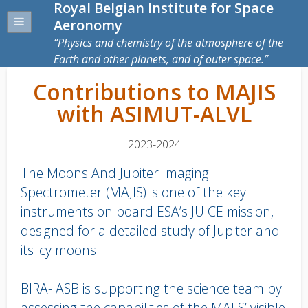
Royal Belgian Institute for Space
Aeronomy
Physics and chemistry of the atmosphere of the
Earth and other planets, and of outer space.
Contributions to MAJIS
with ASIMUT-ALVL
2023-2024
The Moons And Jupiter Imaging
Spectrometer (MAJIS) is one of the key
instruments on board ESA’s JUICE mission,
designed for a detailed study of Jupiter and
its icy moons.
BIRA-IASB is supporting the science team by
assessing the capabilities of the MAJIS’ visible