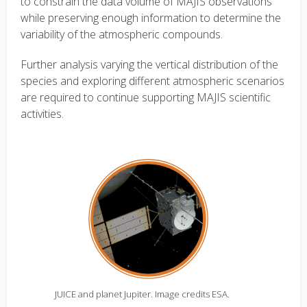
to constrain the data volume of MAJIS observations
while preserving enough information to determine the
variability of the atmospheric compounds.
Further analysis varying the vertical distribution of the
species and exploring different atmospheric scenarios
are required to continue supporting MAJIS scientific
activities.
JUICE and planet Jupiter. Image credits ESA.