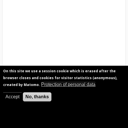
On this site we use a session cookie which is erased after the
browser closes and cookies for visitor statistics (anonymous),
Protection of personal data
created by Matomo.
Accept
No, thanks
Repartitioning staff by level in 2021-2022