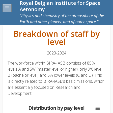
Royal Belgian Institute for Space
Aeronomy
Physics and chemistry of the atmosphere of the
Earth and other planets, and of outer space.
Breakdown of staff by
level
2023-2024
The workforce within BIRA-IASB consists of 85%
levels A and SW (master level or higher), only 9% level
B (bachelor level) and 6% lower levels (C and D). This
is directly related to BIRA-IASB’s basic missions, which
are essentially focused on Research and
Development.