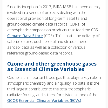
Since its inception in 2017, BIRA-IASB has been deeply
involved in a series of projects dealing with the
operational provision of long-term satellite and
ground-based climate data records (CDRs) of
atmospheric composition products that feed the C3S
Climate Data Store
(CDS). This entails the delivery of
satellite ozone, dust aerosol and stratospheric
aerosol data as well as a collection of various
reference ground-based data records.
Ozone and other greenhouse gases
as Essential Climate Variables
Ozone is an important trace gas that plays a key role in
atmospheric chemistry and air quality. To date, it is the
third largest contributor to the total tropospheric
radiative forcing, and is therefore listed as one of the
GCOS
Essential Climate Variables (ECVs)
.