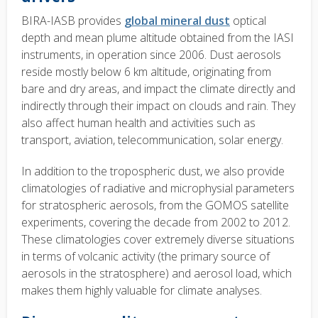
BIRA-IASB provides
global mineral dust
optical
depth and mean plume altitude obtained from the IASI
instruments, in operation since 2006. Dust aerosols
reside mostly below 6 km altitude, originating from
bare and dry areas, and impact the climate directly and
indirectly through their impact on clouds and rain. They
also affect human health and activities such as
transport, aviation, telecommunication, solar energy.
In addition to the tropospheric dust, we also provide
climatologies of radiative and microphysial parameters
for stratospheric aerosols, from the GOMOS satellite
experiments, covering the decade from 2002 to 2012.
These climatologies cover extremely diverse situations
in terms of volcanic activity (the primary source of
aerosols in the stratosphere) and aerosol load, which
makes them highly valuable for climate analyses.