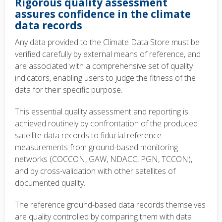
Rigorous quality assessment
assures confidence in the climate
data records
Any data provided to the Climate Data Store must be
verified carefully by external means of reference, and
are associated with a comprehensive set of quality
indicators, enabling users to judge the fitness of the
data for their specific purpose.
This essential quality assessment and reporting is
achieved routinely by confrontation of the produced
satellite data records to fiducial reference
measurements from ground-based monitoring
networks (COCCON, GAW, NDACC, PGN, TCCON),
and by cross-validation with other satellites of
documented quality.
The reference ground-based data records themselves
are quality controlled by comparing them with data