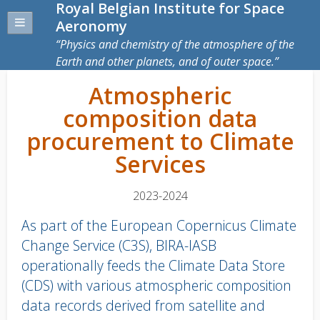
Royal Belgian Institute for Space
Aeronomy
Physics and chemistry of the atmosphere of the
Earth and other planets, and of outer space.
Atmospheric
composition data
procurement to Climate
Services
2023-2024
As part of the European Copernicus Climate
Change Service (C3S), BIRA-IASB
operationally feeds the Climate Data Store
(CDS) with various atmospheric composition
data records derived from satellite and