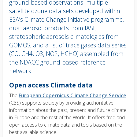
ground-based observations: multiple
satellite ozone data sets developed within
ESA’s Climate Change Initiative programme,
dust aerosol products from IASI,
stratospheric aerosols climatologies from
GOMOS, and a list of trace gases data series
(CO, CH4, O3, NO2, HCHO) assembled from
the NDACC ground-based reference
network.
Body
Open access Climate data
text
The
European Copernicus Climate Change Service
(C3S) supports society by providing authoritative
information about the past, present and future climate
in Europe and the rest of the World. It offers free and
open access to climate data and tools based on the
best available science.