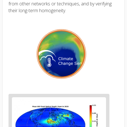
from other networks or techniques, and by verifying
their long-term homogeneity.
Figure
2
body
text