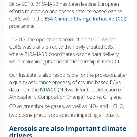
Since 2010, BIRA-IASB has been leading European
efforts to develop and assess satellite-based ozone
CDRs within the
ESA Climate Change Initiative (CCI)
programme.
In 2017, the operational production of CCI ozone
CDRs was transferred to the newly created C3S,
where BIRA-IASB coordinates ozone data delivery
while maintaining its scientific leadership in ESA CCI.
Our Institute is also responsible for the provision, after
a quality assurance process, of ground-based ECVs
data from the
NDACC
(Network for the Detection of
Atmospheric Composition Change): ozone, CH
and
4
CO as greenhouse gases, as well as NO
and HCHO,
2
two ozone precursors species impacting air quality.
Aerosols are also important climate
drivers