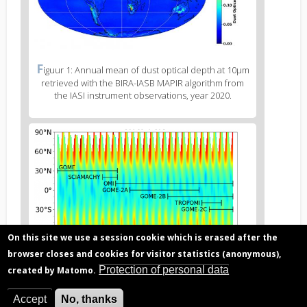
Figure
F
iguur 1: Annual mean of dust optical depth at 10µm
2
retrieved with the BIRA-IASB MAPIR algorithm from
caption
the IASI instrument observations, year 2020.
(legend)
Figure
3
body
text
On this site we use a session cookie which is erased after the
browser closes and cookies for visitor statistics (anonymous),
Protection of personal data
created by Matomo.
Figure
F
iguur 2: GOME-type merged ozone ECV data series,
3
covering 3 decades, based on harmonised retrievals
Accept
No, thanks
caption