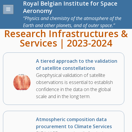
Royal Belgian Institute for Space
Aeronomy
Physics and chemistry of the atmosphere of the
Earth and other planets, and of outer space.
Research Infrastructures &
Services | 2023-2024
A tiered approach to the validation
of satellite constellations
Geophysical validation of satellite
observations is essential to establish
confidence in the data on the global
scale and in the long term.
Atmospheric composition data
procurement to Climate Services