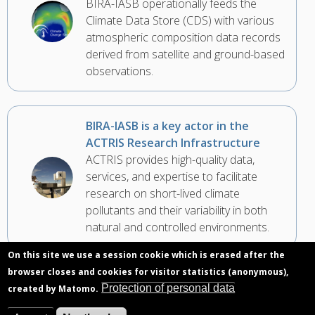
BIRA-IASB operationally feeds the
Climate Data Store (CDS) with various
atmospheric composition data records
derived from satellite and ground-based
observations.
BIRA-IASB is a key actor in the
ACTRIS Research Infrastructure
ACTRIS provides high-quality data,
services, and expertise to facilitate
research on short-lived climate
pollutants and their variability in both
natural and controlled environments.
On this site we use a session cookie which is erased after the
browser closes and cookies for visitor statistics (anonymous),
For its 35th anniversary, NDACC is
Protection of personal data
created by Matomo.
preparing the evolution of its