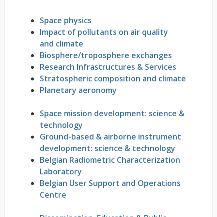
Space physics
Impact of pollutants on air quality
and climate
Biosphere/troposphere exchanges
Research Infrastructures & Services
Stratospheric composition and climate
Planetary aeronomy
Space mission development: science &
technology
Ground-based & airborne instrument
development: science & technology
Belgian Radiometric Characterization
Laboratory
Belgian User Support and Operations
Centre