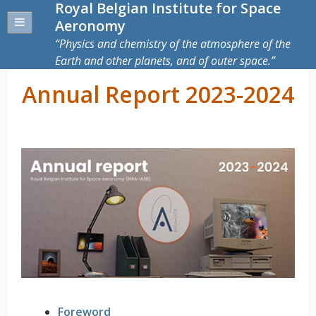
Royal Belgian Institute for Space
Aeronomy
Physics and chemistry of the atmosphere of the
Earth and other planets, and of outer space.
Annual Report 2023-2024
Foreword