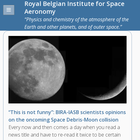
Royal Belgian Institute for Space
Aeronomy
Physics and chemistry of the atmosphere of the
Earth and other planets, and of outer space.
“This is not funny”: BIRA-IASB scientists opinions
on the oncoming Space Debris-Moon collision
Every now and then comes a day when you read a
news title and have to re-read it twice to be certain