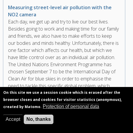
Measuring street-level air pollution with the
NO2 camera
Each day, we get up and try to live our best lives.
Besides going to work and making time for our family
and friends, we also have to make efforts to keep
our bodies and minds healthy. Unfortunately, there is
one factor which affects our health, but which we
have little control over as an individual: air pollution.
The United Nations Environment Programme has
chosen September 7 to be the International Day of
Clean Air for blue skies in order to emphasise the
need to tackle this specific global problem, which
costs 7 million human lives per year.
On this site we use a session cookie which is erased after the
browser closes and cookies for visitor statistics (anonymous),
Protection of personal data
created by Matomo.
Accept
No, thanks
Pagination
First
« First
Previous
‹ Previous
page
page