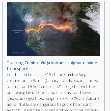
Tracking Cumbre Vieja volcanic sulphur dioxide
from space
For the first time since 1971, the Cumbre Vieja
volcano on La Palma (Canary Islands, Spain) started
to erupt on 19 September 2021. Together with the
outflowing lava, the volcano emits ash and several
gases, amongst these sulphur dioxide (SO2). Volcanic
ash and SO2 are dangerous to public health and
aviation. Therefore, tracking and monitoring volcanic