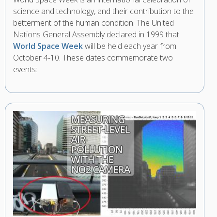
science and technology, and their contribution to the
betterment of the human condition. The United
Nations General Assembly declared in 1999 that
World Space Week
will be held each year from
October 4-10. These dates commemorate two
events: