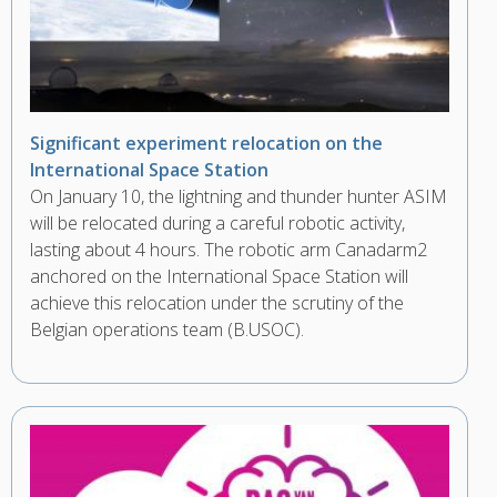
Significant experiment relocation on the
International Space Station
On January 10, the lightning and thunder hunter ASIM
will be relocated during a careful robotic activity,
lasting about 4 hours. The robotic arm Canadarm2
anchored on the International Space Station will
achieve this relocation under the scrutiny of the
Belgian operations team (B.USOC).