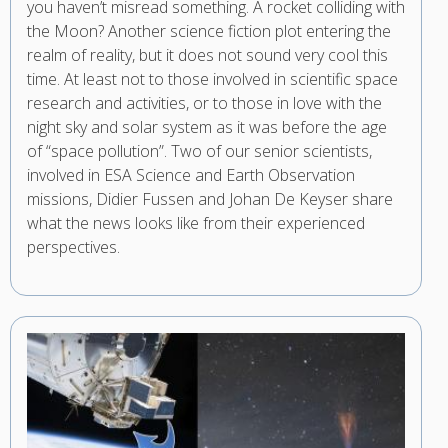
you haven’t misread something. A rocket colliding with
the Moon? Another science fiction plot entering the
realm of reality, but it does not sound very cool this
time. At least not to those involved in scientific space
research and activities, or to those in love with the
night sky and solar system as it was before the age
of “space pollution”. Two of our senior scientists,
involved in ESA Science and Earth Observation
missions, Didier Fussen and Johan De Keyser share
what the news looks like from their experienced
perspectives.