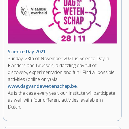
Science Day 2021
Sunday, 28th of November 2021 is Science Day in
Flanders and Brussels, a dazzling day full of
discovery, experimentation and fun ! Find all possible
activities (online only) via
www.dagvandewetenschap.be
.
As is the case every year, our Institute will participate
as well, with four different activities, available in
Dutch.