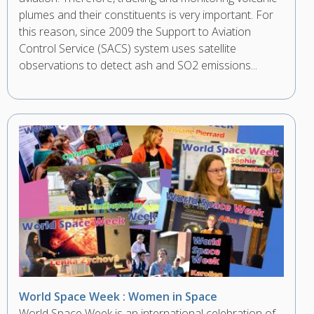
plumes and their constituents is very important. For
this reason, since 2009 the Support to Aviation
Control Service (SACS) system uses satellite
observations to detect ash and SO2 emissions...
World Space Week : Women in Space
World Space Week is an international celebration of