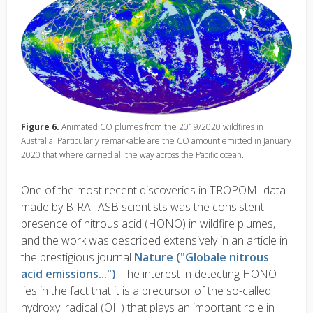
Figure 6.
Animated CO plumes from the 2019/2020 wildfires in
Australia. Particularly remarkable are the CO amount emitted in January
2020 that where carried all the way across the Pacific ocean.
One of the most recent discoveries in TROPOMI data
made by BIRA-IASB scientists was the consistent
presence of nitrous acid (HONO) in wildfire plumes,
and the work was described extensively in an article in
the prestigious journal
Nature ("Globale nitrous
acid emissions...")
. The interest in detecting HONO
lies in the fact that it is a precursor of the so-called
hydroxyl radical (OH) that plays an important role in