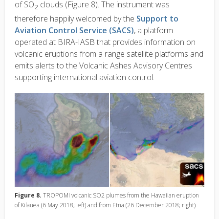
of SO
clouds (Figure 8). The instrument was
2
therefore happily welcomed by the
Support to
Aviation Control Service (SACS)
, a platform
operated at BIRA-IASB that provides information on
volcanic eruptions from a range satellite platforms and
emits alerts to the Volcanic Ashes Advisory Centres
supporting international aviation control.
Figure 8.
TROPOMI volcanic SO2 plumes from the Hawaiian eruption
of Kilauea (6 May 2018; left) and from Etna (26 December 2018; right)