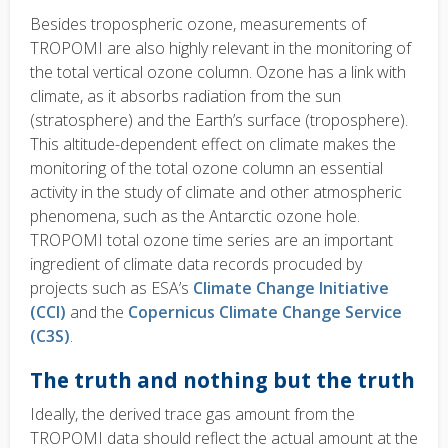
Besides tropospheric ozone, measurements of
TROPOMI are also highly relevant in the monitoring of
the total vertical ozone column. Ozone has a link with
climate, as it absorbs radiation from the sun
(stratosphere) and the Earth’s surface (troposphere).
This altitude-dependent effect on climate makes the
monitoring of the total ozone column an essential
activity in the study of climate and other atmospheric
phenomena, such as the Antarctic ozone hole.
TROPOMI total ozone time series are an important
ingredient of climate data records procuded by
projects such as ESA’s
Climate Change Initiative
(CCI)
and the
Copernicus Climate Change Service
(C3S)
.
The truth and nothing but the truth
Ideally, the derived trace gas amount from the
TROPOMI data should reflect the actual amount at the