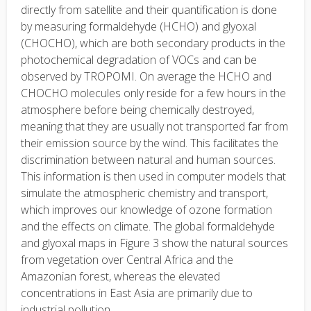
directly from satellite and their quantification is done
by measuring formaldehyde (HCHO) and glyoxal
(CHOCHO), which are both secondary products in the
photochemical degradation of VOCs and can be
observed by TROPOMI. On average the HCHO and
CHOCHO molecules only reside for a few hours in the
atmosphere before being chemically destroyed,
meaning that they are usually not transported far from
their emission source by the wind. This facilitates the
discrimination between natural and human sources.
This information is then used in computer models that
simulate the atmospheric chemistry and transport,
which improves our knowledge of ozone formation
and the effects on climate. The global formaldehyde
and glyoxal maps in Figure 3 show the natural sources
from vegetation over Central Africa and the
Amazonian forest, whereas the elevated
concentrations in East Asia are primarily due to
industrial pollution.