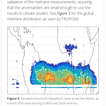
validation of the methane measurements, assuring
that the uncertainties are small enough to use the
results in climate studies. See
Figure 3
for the global
methane distribution as seen by TROPOMI.
Figure 9.
Elevated amounts of tropospheric ozone across the Atlantic, as
a result of bio-mass burning in Africa and South America.