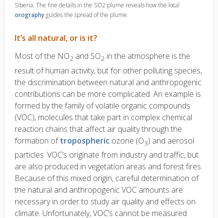
Siberia. The fine details in the SO2 plume reveals how the local
orography
guides the spread of the plume.
It’s all natural, or is it?
Most of the NO
and SO
in the atmosphere is the
2
2
result of human activity, but for other polluting species,
the discrimination between natural and anthropogenic
contributions can be more complicated. An example is
formed by the family of volatile organic compounds
(VOC), molecules that take part in complex chemical
reaction chains that affect air quality through the
formation of
tropospheric
ozone (O
) and aerosol
3
particles. VOC’s originate from industry and traffic, but
are also produced in vegetation areas and forest fires.
Because of this mixed origin, careful determination of
the natural and anthropogenic VOC amounts are
necessary in order to study air quality and effects on
climate. Unfortunately, VOC’s cannot be measured