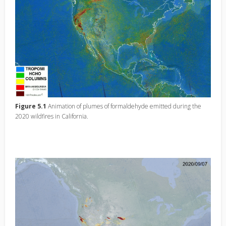
Figure 5.1
Animation of plumes of formaldehyde emitted during the
2020 wildfires in California.