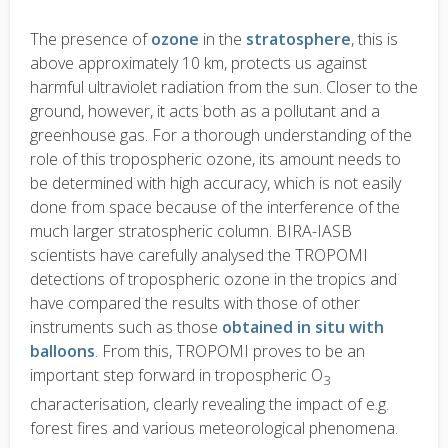
The presence of
ozone
in the
stratosphere
, this is
above approximately 10 km, protects us against
harmful ultraviolet radiation from the sun. Closer to the
ground, however, it acts both as a pollutant and a
greenhouse gas. For a thorough understanding of the
role of this tropospheric ozone, its amount needs to
be determined with high accuracy, which is not easily
done from space because of the interference of the
much larger stratospheric column. BIRA-IASB
scientists have carefully analysed the TROPOMI
detections of tropospheric ozone in the tropics and
have compared the results with those of other
instruments such as those
obtained in situ with
balloons
. From this, TROPOMI proves to be an
important step forward in tropospheric O
3
characterisation, clearly revealing the impact of e.g.
forest fires and various meteorological phenomena.