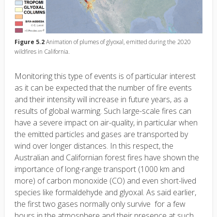
Figure 5.2
Animation of plumes of glyoxal, emitted during the 2020
wildfires in California.
Monitoring this type of events is of particular interest
as it can be expected that the number of fire events
and their intensity will increase in future years, as a
results of global warming. Such large-scale fires can
have a severe impact on air-quality, in particular when
the emitted particles and gases are transported by
wind over longer distances. In this respect, the
Australian and Californian forest fires have shown the
importance of long-range transport (1000 km and
more) of carbon monoxide (CO) and even short-lived
species like formaldehyde and glyoxal. As said earlier,
the first two gases normally only survive for a few
hours in the atmosphere and their presence at such