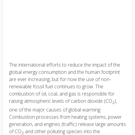
The international efforts to reduce the impact of the
global energy consumption and the human footprint
are ever increasing, but for now the use of non-
renewable fossil fuel continues to grow. The
combustion of oil, coal, and gas is responsible for
raising atmospheric levels of carbon dioxide (CO
),
2
one of the major causes of global warming.
Combustion processes from heating systems, power
generation, and engines (traffic) release large amounts
of CO
and other polluting species into the
2