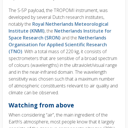
The S-5P payload, the TROPOMI instrument, was
developed by several Dutch research institutes,
notably the
Royal Netherlands Meteorological
Institute (KNMI)
, the
Netherlands Institute for
Space Research (SRON)
and the
Netherlands
Organisation for Applied Scientific Research
(TNO)
. With a total mass of 220 kg, it consists of
spectrometers that are sensitive of a broad spectrum
of colours (wavelengths) in the ultraviolet/visual range
and in the near-infrared domain. The wavelength
sensitivity was chosen such that a maximum number
of atmospheric constituents relevant to air quality and
climate can be observed.
Watching from above
When considering “air”, the main ingredient of the
Earth’s atmosphere, most people know that it largely