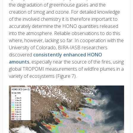
the degradation of greenhouse gases and the
creation of smog and ozone. For detailed knowledge
of the involved chemistry it is therefore important to
accurately determine the HONO quantities released
into the atmosphere. Reliable observations to do this
where, however, lacking so far. In cooperation with the
University of Colorado, BIRA-IASB researchers
discovered
consistently enhanced HONO
amounts
, especially near the source of the fires, using
global TROPOMI measurements of wildfire plumes in a
variety of ecosystems (Figure 7).