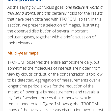
As the saying by Confucius goes:
one picture is worth a
thousand words
, and this certainly holds for the results
that have been obtained with TROPOMI so far. In this
section, we present a selection of images, illustrating
the observed distribution of several important
pollutant gases, together with a brief discussion of
their relevance.
Multi-year maps
TROPOMI observes the entire atmosphere daily, but
sometimes the molecules of interest are hidden from
view by clouds or dust, or the concentration is too low
to be detected. Aggregation of measurements over a
longer time period allows for the reduction of the
impact of lower quality measurements and reveals a
myriad of weaker sources that otherwise would
remain undetected.
Figure 3
shows global TROPOMI
maps of the average trace gas distribution over almost