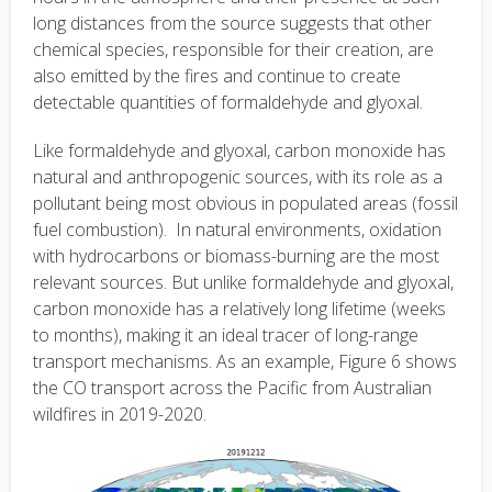
long distances from the source suggests that other
chemical species, responsible for their creation, are
also emitted by the fires and continue to create
detectable quantities of formaldehyde and glyoxal.
Like formaldehyde and glyoxal, carbon monoxide has
natural and anthropogenic sources, with its role as a
pollutant being most obvious in populated areas (fossil
fuel combustion). In natural environments, oxidation
with hydrocarbons or biomass-burning are the most
relevant sources. But unlike formaldehyde and glyoxal,
carbon monoxide has a relatively long lifetime (weeks
to months), making it an ideal tracer of long-range
transport mechanisms. As an example, Figure 6 shows
the CO transport across the Pacific from Australian
wildfires in 2019-2020.