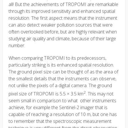
all! But the achievements of TROPOMI are remarkable
through its improved sensitivity and enhanced spatial
resolution. The first aspect means that the instrument
can also detect weaker pollution sources that were
often overlooked before, but are highly relevant when
studying air quality and climate, because of their large
number.
When comparing TROPOMI to its predecessors,
particularly striking is its enhanced spatial resolution.
The ground pixel size can be thought of as the area of
the smallest details that the instruments can observe,
not unlike the pixels of a digital camera. The ground
2
pixel size of TROPOMI is 5.5 × 3.5 km
. This may not
seem small in comparison to what other instruments
achieve, for example the Sentinel-2 imager that is
capable of reaching a resolution of 10 m, but one has
to remember that the spectroscopic measurement
technique is very different from the direct observation