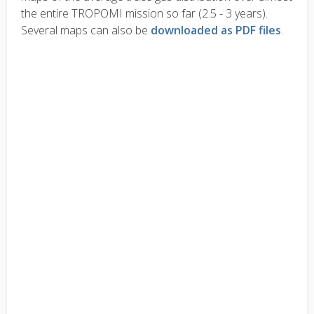
the entire TROPOMI mission so far (2.5 - 3 years).
Several maps can also be
downloaded as PDF files
.