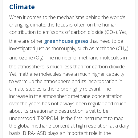
Climate
When it comes to the mechanisms behind the world’s
changing climate, the focus is often on the human
contribution to emissons of carbon dioxide (CO
). Yet,
2
there are other
greenhouse gases
that need to be
investigated just as thoroughly, such as methane (CH
)
4
and ozone (O
). The number of methane molecules in
3
the atmosphere is much less than for carbon dioxide.
Yet, methane molecules have a much higher capacity
to warm up the atmosphere and its incorporation in
climate studies is therefore highly relevant. The
increase in the atmospheric methane concentration
over the years has not always been regular and much
about its creation and destruction is yet to be
understood. TROPOMI is the first instrument to map
the global methane content at high resolution at a daily
basis. BIRA-IASB plays an important role in the