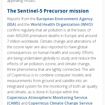
appealing results.
The Sentinel-5 Precursor mission
Reports from the
European Environment Agency
(EEA)
and the
World Health Organization (WHO)
confirm regularly that air pollution is at the basis of
over 400,000 premature deaths in Europe and around
7 million worldwide. Climate change and alterations of
the ozone layer are also reported to have global
consequences on human health and society. Efforts
are being undertaken globally to study and reduce the
effects of air pollution, ozone, and climate change,
three phenomena that are tightly connected. The aim
of Copernicus is to combine computer models and
measurements from ground and satellite into an
integrated system for the monitoring of both air quality
and climate, as is done in Europe within the
Copernicus Atmospheric Monitoring Service
(CAMS)
and
Copernicus Climate Change Service