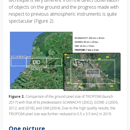
of objects on the ground and the progress made with
respect to previous atmospheric instruments is quite
spectacular (Figure 2).
Figure 2.
Comparison of the ground pixel size of TROPOMI (launch
2017) with that of its predecessors SCIAMACHY (2002), GOME-2 (2006,
2012, and 2018), and OMI (2004). Due to the high quality results, the
TROPOMI pixel size was further reduced to 5.5 x 3.5 km­2 in 2019.
One picture…