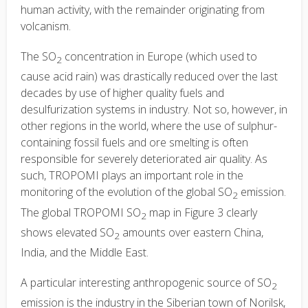
human activity, with the remainder originating from
volcanism.
The SO
concentration in Europe (which used to
2
cause acid rain) was drastically reduced over the last
decades by use of higher quality fuels and
desulfurization systems in industry. Not so, however, in
other regions in the world, where the use of sulphur-
containing fossil fuels and ore smelting is often
responsible for severely deteriorated air quality. As
such, TROPOMI plays an important role in the
monitoring of the evolution of the global SO
emission.
2
The global TROPOMI SO
map in Figure 3 clearly
2
shows elevated SO
amounts over eastern China,
2
India, and the Middle East.
A particular interesting anthropogenic source of SO
2
emission is the industry in the Siberian town of Norilsk,