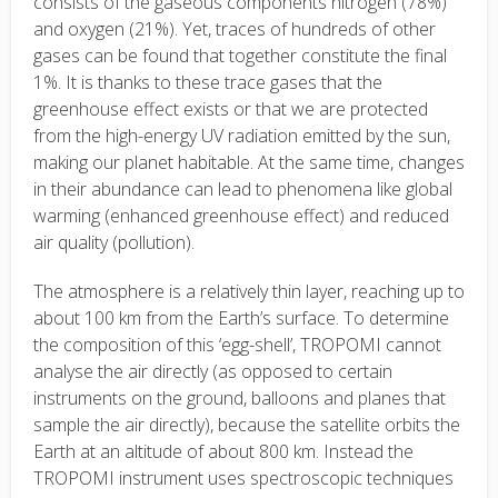
consists of the gaseous components nitrogen (78%)
and oxygen (21%). Yet, traces of hundreds of other
gases can be found that together constitute the final
1%. It is thanks to these trace gases that the
greenhouse effect exists or that we are protected
from the high-energy UV radiation emitted by the sun,
making our planet habitable. At the same time, changes
in their abundance can lead to phenomena like global
warming (enhanced greenhouse effect) and reduced
air quality (pollution).
The atmosphere is a relatively thin layer, reaching up to
about 100 km from the Earth’s surface. To determine
the composition of this ‘egg-shell’, TROPOMI cannot
analyse the air directly (as opposed to certain
instruments on the ground, balloons and planes that
sample the air directly), because the satellite orbits the
Earth at an altitude of about 800 km. Instead the
TROPOMI instrument uses spectroscopic techniques