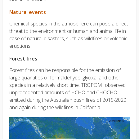
Natural events
Chemical species in the atmosphere can pose a direct
threat to the environment or human and animal life in
case of natural disasters, such as wildfires or volcanic
eruptions.
Forest fires
Forest fires can be responsible for the emission of
large quantities of formaldehyde, glyoxal and other
species in a relatively short time. TROPOMI observed
unprecedented amounts of HCHO and CHOCHO
emitted during the Australian bush fires of 2019-2020
and again during the wildfires in California.