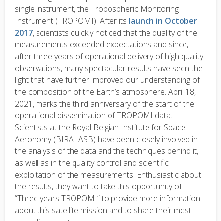
single instrument, the Tropospheric Monitoring
Instrument (TROPOMI). After its
launch in October
2017
, scientists quickly noticed that the quality of the
measurements exceeded expectations and since,
after three years of operational delivery of high quality
observations, many spectacular results have seen the
light that have further improved our understanding of
the composition of the Earth’s atmosphere. April 18,
2021, marks the third anniversary of the start of the
operational dissemination of TROPOMI data.
Scientists at the Royal Belgian Institute for Space
Aeronomy (BIRA-IASB) have been closely involved in
the analysis of the data and the techniques behind it,
as well as in the quality control and scientific
exploitation of the measurements. Enthusiastic about
the results, they want to take this opportunity of
“Three years TROPOMI” to provide more information
about this satellite mission and to share their most