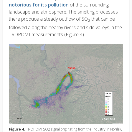
notorious for its pollution
of the surrounding
landscape and atmosphere. The smelting processes
there produce a steady outflow of SO
that can be
2
followed along the nearby rivers and side valleys in the
TROPOMI measurements (Figure 4).
Figure 4.
TROPOMI SO2 signal originating from the industry in Norilsk,