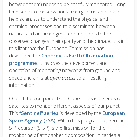
between them) needs to be carefully monitored. Long
time series of observations from ground and space
help scientists to understand the physical and
chemical processes and to discriminate between
natural and anthropogenic contributions to the
observed changes in air quality and the climate. It is in
this light that the European Commission has
developed the
Copernicus Earth Observation
programme
. It involves the development and
operation of monitoring networks from ground and
space and aims at
open access
to all resulting
information.
One of the components of Copernicus is a series of
satellites to monitor different aspects of our planet.
This
“Sentinel” series
is developed by the
European
Space Agency (ESA)
. Within this programme, Sentinel
5 Precursor (S-5P) is the first mission for the
monitoring of atmospheric composition. It carries a