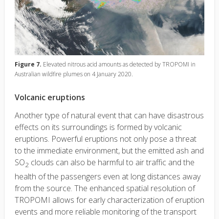
Figure 7.
Elevated nitrous acid amounts as detected by TROPOMI in
Australian wildfire plumes on 4 January 2020.
Volcanic eruptions
Another type of natural event that can have disastrous
effects on its surroundings is formed by volcanic
eruptions. Powerful eruptions not only pose a threat
to the immediate environment, but the emitted ash and
SO
clouds can also be harmful to air traffic and the
2
health of the passengers even at long distances away
from the source. The enhanced spatial resolution of
TROPOMI allows for early characterization of eruption
events and more reliable monitoring of the transport