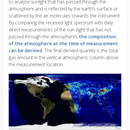
to analyse sunlight that has passed through the
atmosphere and is reflected by the earth’s surface or
scattered by the air molecules towards the instrument.
By comparing the received light spectrum with daily
direct measurements of the sun (light that has not
passed through the atmosphere),
the composition
of the atmosphere at the time of measurement
can be derived.
The final derived quantity is the total
gas amount in the vertical atmospheric column above
the measurement location.