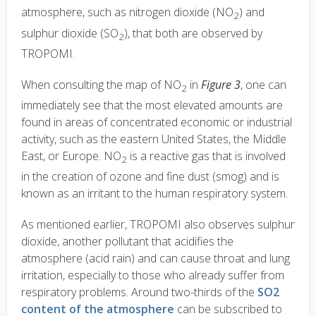
atmosphere, such as nitrogen dioxide (NO
) and
2
sulphur dioxide (SO
), that both are observed by
2
TROPOMI.
When consulting the map of NO
in
Figure 3
, one can
2
immediately see that the most elevated amounts are
found in areas of concentrated economic or industrial
activity, such as the eastern United States, the Middle
East, or Europe. NO
is a reactive gas that is involved
2
in the creation of ozone and fine dust (smog) and is
known as an irritant to the human respiratory system.
As mentioned earlier, TROPOMI also observes sulphur
dioxide, another pollutant that acidifies the
atmosphere (acid rain) and can cause throat and lung
irritation, especially to those who already suffer from
respiratory problems. Around two-thirds of the
SO2
content of the atmosphere
can be subscribed to