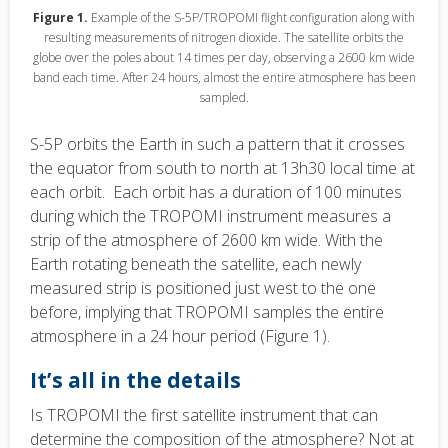
Figure 1.
Example of the S-5P/TROPOMI flight configuration along with
resulting measurements of nitrogen dioxide. The satellite orbits the
globe over the poles about 14 times per day, observing a 2600 km wide
band each time. After 24 hours, almost the entire atmosphere has been
sampled.
S-5P orbits the Earth in such a pattern that it crosses
the equator from south to north at 13h30 local time at
each orbit. Each orbit has a duration of 100 minutes
during which the TROPOMI instrument measures a
strip of the atmosphere of 2600 km wide. With the
Earth rotating beneath the satellite, each newly
measured strip is positioned just west to the one
before, implying that TROPOMI samples the entire
atmosphere in a 24 hour period (Figure 1).
It’s all in the details
Is TROPOMI the first satellite instrument that can
determine the composition of the atmosphere? Not at