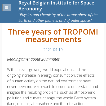
Royal Belgian Institute for Space
Aeronomy
Physics and chemistry of the atmosphere of the
Earth and other planets, and of outer space.
Three years of TROPOMI
measurements
2021-04-19
Reading time: about 20 minutes
With an ever-growing world population, and the
ongoing increase in energy consumption, the effects
of human activity on the natural environment have
never been more relevant. In order to understand and
mitigate the resulting problems, such as atmospheric
pollution and climate change, the whole Earth system
(land, oceans, atmosphere and the interactions