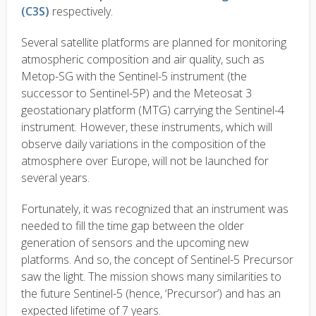
(C3S)
respectively.
Several satellite platforms are planned for monitoring
atmospheric composition and air quality, such as
Metop-SG with the Sentinel-5 instrument (the
successor to Sentinel-5P) and the Meteosat 3
geostationary platform (MTG) carrying the Sentinel-4
instrument. However, these instruments, which will
observe daily variations in the composition of the
atmosphere over Europe, will not be launched for
several years.
Fortunately, it was recognized that an instrument was
needed to fill the time gap between the older
generation of sensors and the upcoming new
platforms. And so, the concept of Sentinel-5 Precursor
saw the light. The mission shows many similarities to
the future Sentinel-5 (hence, ‘Precursor’) and has an
expected lifetime of 7 years.