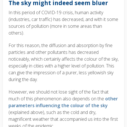
The sky might indeed seem bluer
In this period of COVID-19 crisis, human activity
(industries, car traffic) has decreased, and with it some
sources of pollution (more in some areas than
others).
For this reason, the diffusion and absorption by fine
particles and other pollutants has decreased
noticeably, which certainly affects the colour of the sky,
especially in cities with a higher level of pollution. This
can give the impression of a purer, less yellowish sky
during the day.
However, we should not lose sight of the fact that
much of this phenomenon also depends on the
other
parameters influencing the colour of the sky
(explained above), such as the cold and dry,
magnificent weather that accompanied us into the first
weeks of the epidemic.