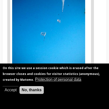
On this site we use a session cookie which is erased after the
browser closes and cookies for visitor statistics (anonymous),
Protection of personal data
created by Matomo.
S
News
tratospheric balloon measurements performed by
BIRA-IASB in the 80's, in Air sur l'Adour, France.
Accept
No, thanks
image
legend
3