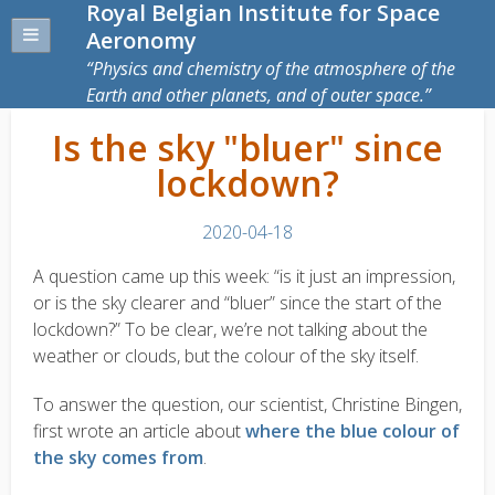
Royal Belgian Institute for Space
Aeronomy
Physics and chemistry of the atmosphere of the
Earth and other planets, and of outer space.
Is the sky "bluer" since
lockdown?
2020-04-18
A question came up this week: “is it just an impression,
or is the sky clearer and “bluer” since the start of the
lockdown?” To be clear, we’re not talking about the
weather or clouds, but the colour of the sky itself.
To answer the question, our scientist, Christine Bingen,
first wrote an article about
where the blue colour of
the sky comes from
.