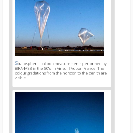
S
News
tratospheric balloon measurements performed by
BIRA-IASB in the 80's, in Air sur l'Adour, France. The
image
colour gradations from the horizon to the zenith are
legend
visible.
2
News
image
3