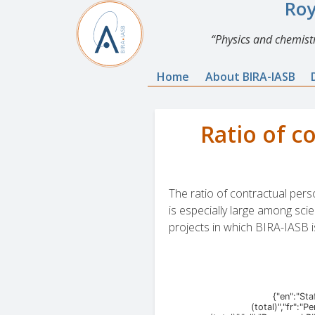
Roy
Physics and chemistr
Home
About BIRA-IASB
Ratio of c
The ratio of contractual pers
is especially large among scie
projects in which BIRA-IASB i