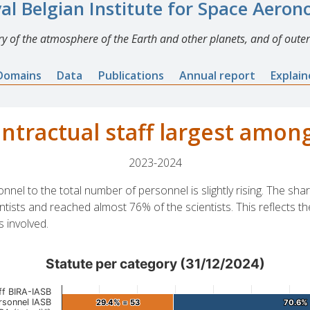
al Belgian Institute for Space Aero
y of the atmosphere of the Earth and other planets, and of outer
Domains
Data
Publications
Annual report
Explai
ontractual staff largest among
2023-2024
onnel to the total number of personnel is slightly rising. The sh
ntists and reached almost 76% of the scientists. This reflects th
s involved.