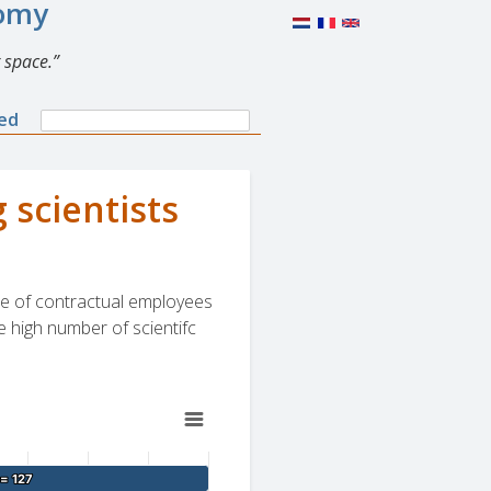
nomy
 space.
Search
ned
Search
form
 scientists
are of contractual employees
e high number of scientifc