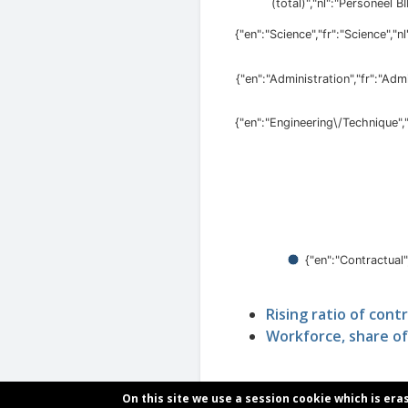
Rising ratio of cont
Workforce, share of
On this site we use a session cookie which is era