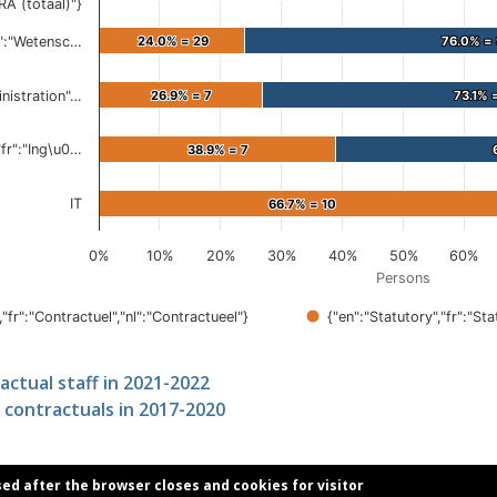
ractual staff in 2021-2022
 contractuals in 2017-2020
sed after the browser closes and cookies for visitor