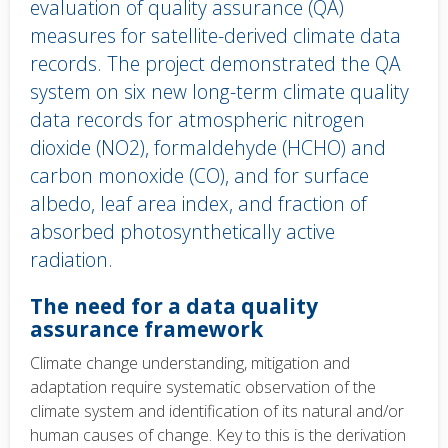
evaluation of quality assurance (QA)
measures for satellite-derived climate data
records. The project demonstrated the QA
system on six new long-term climate quality
data records for atmospheric nitrogen
dioxide (NO2), formaldehyde (HCHO) and
carbon monoxide (CO), and for surface
albedo, leaf area index, and fraction of
absorbed photosynthetically active
radiation.
Body
The need for a data quality
text
assurance framework
Climate change understanding, mitigation and
adaptation require systematic observation of the
climate system and identification of its natural and/or
human causes of change. Key to this is the derivation