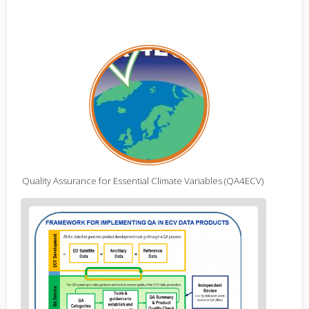
Quality Assurance for Essential Climate Variables (QA4ECV)
Figure
2
body
text