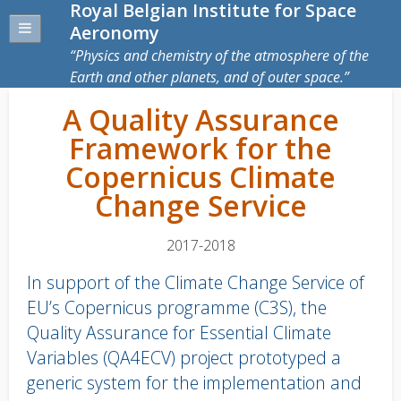
Royal Belgian Institute for Space
Aeronomy
Physics and chemistry of the atmosphere of the
Earth and other planets, and of outer space.
A Quality Assurance
Framework for the
Copernicus Climate
Change Service
2017-2018
In support of the Climate Change Service of
EU’s Copernicus programme (C3S), the
Quality Assurance for Essential Climate
Variables (QA4ECV) project prototyped a
generic system for the implementation and