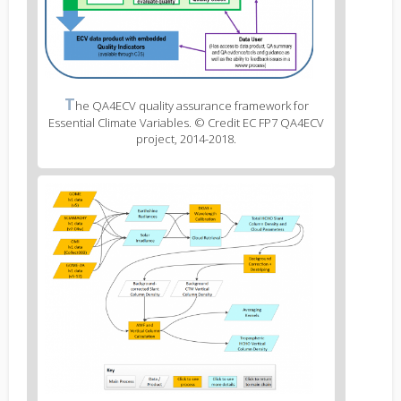
Figure
T
he QA4ECV quality assurance framework for
2
Essential Climate Variables. © Credit EC FP7 QA4ECV
caption
project, 2014-2018.
(legend)
Figure
3
body
text