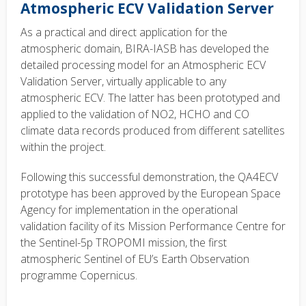
Atmospheric ECV Validation Server
As a practical and direct application for the
atmospheric domain, BIRA-IASB has developed the
detailed processing model for an Atmospheric ECV
Validation Server, virtually applicable to any
atmospheric ECV. The latter has been prototyped and
applied to the validation of NO2, HCHO and CO
climate data records produced from different satellites
within the project.
Following this successful demonstration, the QA4ECV
prototype has been approved by the European Space
Agency for implementation in the operational
validation facility of its Mission Performance Centre for
the Sentinel-5p TROPOMI mission, the first
atmospheric Sentinel of EU’s Earth Observation
programme Copernicus.