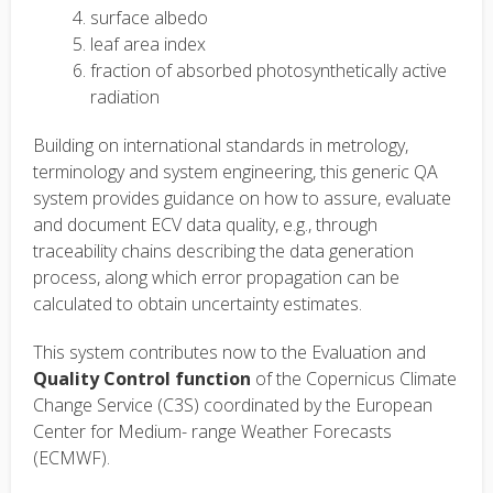
surface albedo
leaf area index
fraction of absorbed photosynthetically active
radiation
Building on international standards in metrology,
terminology and system engineering, this generic QA
system provides guidance on how to assure, evaluate
and document ECV data quality, e.g., through
traceability chains describing the data generation
process, along which error propagation can be
calculated to obtain uncertainty estimates.
This system contributes now to the Evaluation and
Quality Control function
of the Copernicus Climate
Change Service (C3S) coordinated by the European
Center for Medium- range Weather Forecasts
(ECMWF).