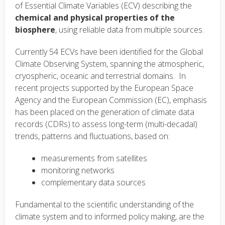
of Essential Climate Variables (ECV) describing the
chemical and physical properties of the
biosphere
, using reliable data from multiple sources.
Currently 54 ECVs have been identified for the Global
Climate Observing System, spanning the atmospheric,
cryospheric, oceanic and terrestrial domains. In
recent projects supported by the European Space
Agency and the European Commission (EC), emphasis
has been placed on the generation of climate data
records (CDRs) to assess long-term (multi-decadal)
trends, patterns and fluctuations, based on:
measurements from satellites
monitoring networks
complementary data sources
Fundamental to the scientific understanding of the
climate system and to informed policy making, are the