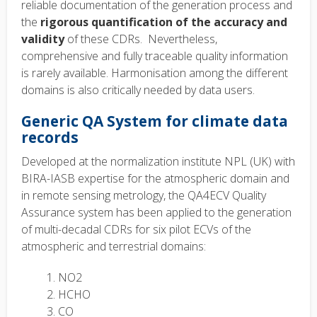
reliable documentation of the generation process and
the
rigorous quantification of the accuracy and
validity
of these CDRs. Nevertheless,
comprehensive and fully traceable quality information
is rarely available. Harmonisation among the different
domains is also critically needed by data users.
Generic QA System for climate data
records
Developed at the normalization institute NPL (UK) with
BIRA-IASB expertise for the atmospheric domain and
in remote sensing metrology, the QA4ECV Quality
Assurance system has been applied to the generation
of multi-decadal CDRs for six pilot ECVs of the
atmospheric and terrestrial domains:
NO2
HCHO
CO