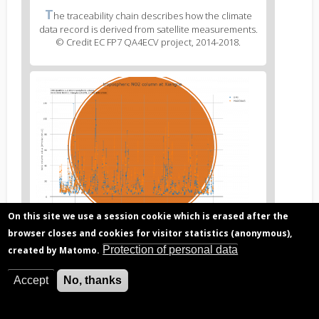
Figure
T
he traceability chain describes how the climate
3
data record is derived from satellite measurements.
caption
© Credit EC FP7 QA4ECV project, 2014-2018.
(legend)
Figure
4
body
text
On this site we use a session cookie which is erased after the
browser closes and cookies for visitor statistics (anonymous),
Figure
T
he Atmospheric ECV Validation Server compares
4
Protection of personal data
created by Matomo.
satellite-derived climate data records to ground-
caption
based reference measurements and outputs quality
(legend)
indicators. © Credit EC FP7 QA4ECV project, 2014-
Accept
No, thanks
2018.