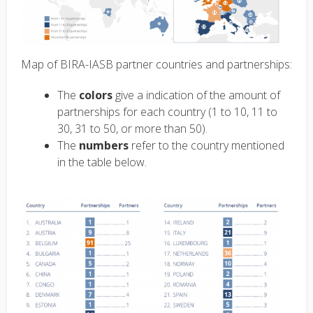
Map of BIRA-IASB partner countries and partnerships:
The
colors
give a indication of the amount of
partnerships for each country (1 to 10, 11 to
30, 31 to 50, or more than 50).
The
numbers
refer to the country mentioned
in the table below.