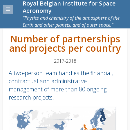
Royal Belgian Institute for Space
Aeronomy
Physics and chemistry of the atmosphere of the
Earth and other planets, and of outer space.
Number of partnerships
and projects per country
2017-2018
A two-person team handles the financial,
contractual and administrative
management of more than 80 ongoing
research projects.