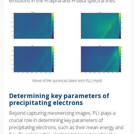
emissions in the H-alpha and H-beta spectral lines.
Movie of the aurora as taken with PLI (.mp4)
Determining key parameters of
precipitating electrons
Beyond capturing mesmerizing images, PLI plays a
crucial role in determining key parameters of
precipitating electrons, such as their mean energy and