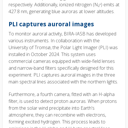
respectively. Additionally, ionized nitrogen (N₂⁺) emits at
427.8 nm, generating blue auroras at lower altitudes.
PLI captures auroral
images
To monitor auroral activity, BIRA-IASB has developed
various instruments. In collaboration with the
University of Tromsø, the Polar Light Imager (PLI) was
installed in October 2024. This system uses
commercial cameras equipped with wide-field lenses
and narrow-band filters specifically designed for this
experiment. PLI captures auroral
images in the three
main spectral lines associated with the northern lights.
Furthermore, a fourth camera, fitted with an H-alpha
filter, is used to detect proton auroras. When protons
from the solar wind precipitate into Earth's
atmosphere, they can recombine with electrons,
forming excited hydrogen. This process leads to