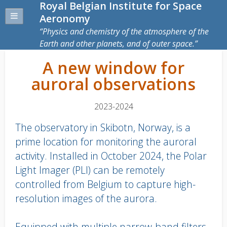
Royal Belgian Institute for Space
Aeronomy
Physics and chemistry of the atmosphere of the
Earth and other planets, and of outer space.
A new window for
auroral observations
2023-2024
The observatory in Skibotn, Norway, is a
prime location for monitoring the auroral
activity. Installed in October 2024, the Polar
Light Imager (PLI) can be remotely
controlled from Belgium to capture high-
resolution images of the aurora.
Equipped with multiple narrow-band filters