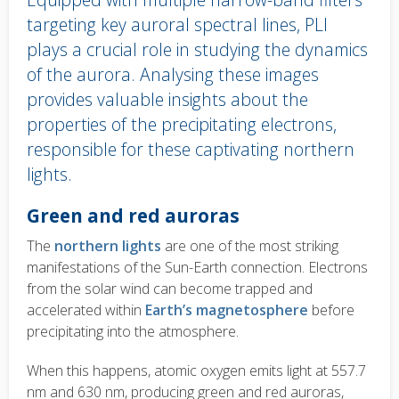
targeting key auroral spectral lines, PLI
plays a crucial role in studying the dynamics
of the aurora. Analysing these images
provides valuable insights about the
properties of the precipitating electrons,
responsible for these captivating northern
lights.
Body
Green and red auroras
text
The
northern lights
are one of the most striking
manifestations of the Sun-Earth connection. Electrons
from the solar wind can become trapped and
accelerated within
Earth’s magnetosphere
before
precipitating into the atmosphere.
When this happens, atomic oxygen emits light at 557.7
nm and 630 nm, producing green and red auroras,