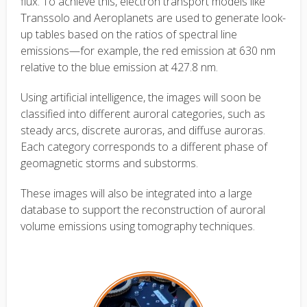
flux. To achieve this, electron transport models like
Transsolo and Aeroplanets are used to generate look-
up tables based on the ratios of spectral line
emissions—for example, the red emission at 630 nm
relative to the blue emission at 427.8 nm.
Using artificial intelligence, the images will soon be
classified into different auroral categories, such as
steady arcs, discrete auroras, and diffuse auroras.
Each category corresponds to a different phase of
geomagnetic storms and substorms.
These images will also be integrated into a large
database to support the reconstruction of auroral
volume emissions using tomography techniques.