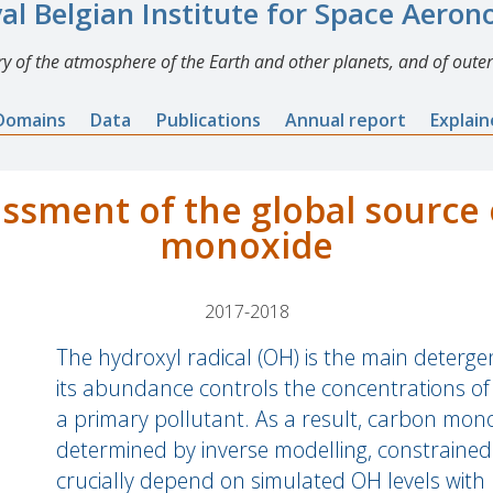
al Belgian Institute for Space Aero
y of the atmosphere of the Earth and other planets, and of outer
Domains
Data
Publications
Annual report
Explai
ssment of the global source 
monoxide
2017-2018
The hydroxyl radical (OH) is the main deterg
its abundance controls the concentrations o
a primary pollutant. As a result, carbon mon
determined by inverse modelling, constrained 
crucially depend on simulated OH levels wit