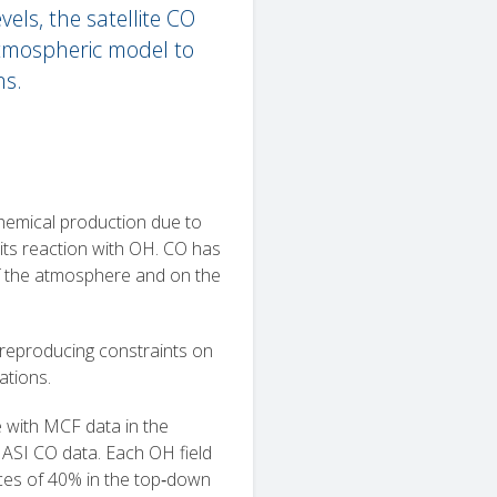
els, the satellite CO
tmospheric model to
ns.
hemical production due to
its reaction with OH. CO has
of the atmosphere and on the
 reproducing constraints on
ations.
e with MCF data in the
IASI CO data. Each OH field
nces of 40% in the top‐down