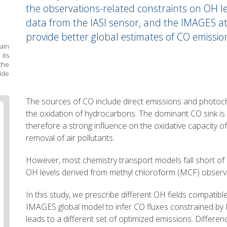
the observations-related constraints on OH lev
data from the IASI sensor, and the IMAGES a
provide better global estimates of CO emissio
ain
its
he
ide
Body
The sources of CO include direct emissions and photoc
text
the oxidation of hydrocarbons. The dominant CO sink is 
therefore a strong influence on the oxidative capacity 
removal of air pollutants.
However, most chemistry transport models fall short of
OH levels derived from methyl chloroform (MCF) observ
In this study, we prescribe different OH fields compatibl
IMAGES global model to infer CO fluxes constrained by 
leads to a different set of optimized emissions. Differe