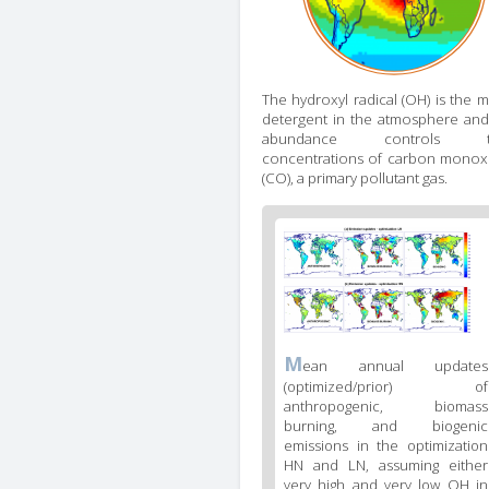
The hydroxyl radical (OH) is the m
detergent in the atmosphere and 
abundance controls t
concentrations of carbon monox
(CO), a primary pollutant gas.
Figure
2
body
text
Figure
M
ean annual updates
2
(optimized/prior) of
caption
anthropogenic, biomass
(legend)
burning, and biogenic
emissions in the optimization
HN and LN, assuming either
very high and very low OH in