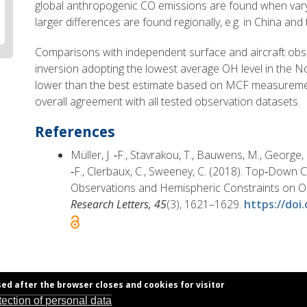
global anthropogenic CO emissions are found when vary
larger differences are found regionally, e.g. in China and
Comparisons with independent surface and aircraft obse
inversion adopting the lowest average OH level in the
lower than the best estimate based on MCF measuremen
overall agreement with all tested observation datasets.
References
Müller, J. ‐F., Stavrakou, T., Bauwens, M., George
‐F., Clerbaux, C., Sweeney, C. (2018). Top‐Down
Observations and Hemispheric Constraints on O
Research Letters, 45
(3), 1621–1629.
https://doi
sed after the browser closes and cookies for visitor
tection of personal data