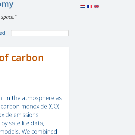
nomy
 space.
Search
ned
Search
form
of carbon
ent in the atmosphere as
f carbon monoxide (CO),
oxide emissions
by satellite data,
h models. We combined