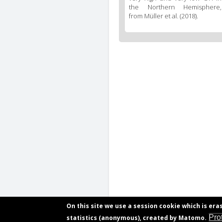
the Northern Hemisphere,
from Müller et al. (2018).
On this site we use a session cookie which is era
Pro
statistics (anonymous), created by Matomo.