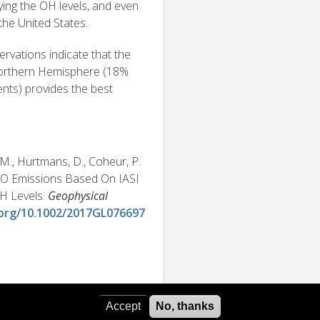
ing the OH levels, and even
 the United States.
rvations indicate that the
 Northern Hemisphere (18%
ts) provides the best
, M., Hurtmans, D., Coheur, P.
 CO Emissions Based On IASI
H Levels.
Geophysical
.org/10.1002/2017GL076697
Accept
No, thanks