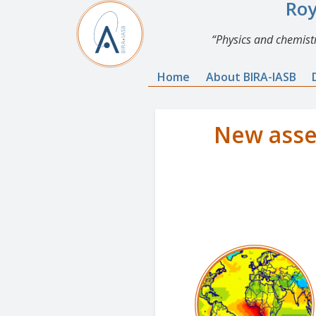
Roy
Physics and chemistr
Home
About BIRA-IASB
New asse