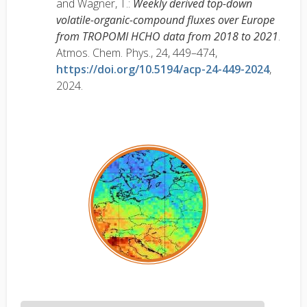
and Wagner, T.:
Weekly derived top-down
volatile-organic-compound fluxes over Europe
from TROPOMI HCHO data from 2018 to 2021
.
Atmos. Chem. Phys., 24, 449–474,
https://doi.org/10.5194/acp-24-449-2024
,
2024.