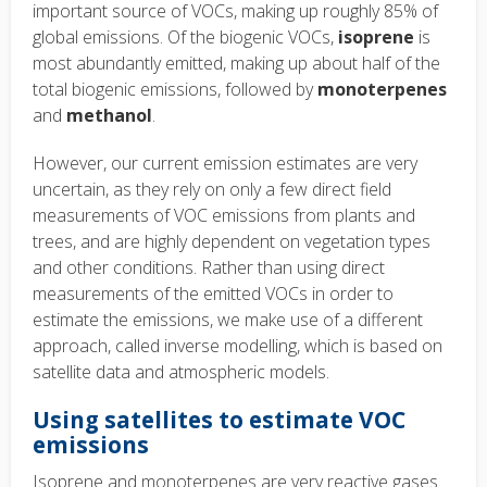
important source of VOCs, making up roughly 85% of
global emissions. Of the biogenic VOCs,
isoprene
is
most abundantly emitted, making up about half of the
total biogenic emissions, followed by
monoterpenes
and
methanol
.
However, our current emission estimates are very
uncertain, as they rely on only a few direct field
measurements of VOC emissions from plants and
trees, and are highly dependent on vegetation types
and other conditions. Rather than using direct
measurements of the emitted VOCs in order to
estimate the emissions, we make use of a different
approach, called inverse modelling, which is based on
satellite data and atmospheric models.
Using satellites to estimate VOC
emissions
Isoprene and monoterpenes are very reactive gases