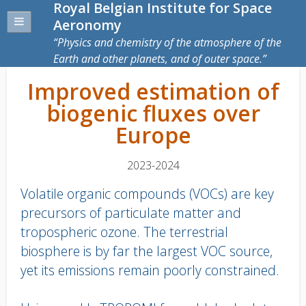
Royal Belgian Institute for Space
Aeronomy
Physics and chemistry of the atmosphere of the
Earth and other planets, and of outer space.
Improved estimation of
biogenic fluxes over
Europe
2023-2024
Volatile organic compounds (VOCs) are key
precursors of particulate matter and
tropospheric ozone. The terrestrial
biosphere is by far the largest VOC source,
yet its emissions remain poorly constrained.