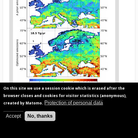
On this site we use a session cookie which is erased after the
browser closes and cookies for visitor statistics (anonymous),
Figure
F
igure 2. The optimisation of emissions using satellite
3
Protection of personal data
created by Matomo.
data (bottom) suggests a strong increase in isoprene
caption
fluxes over the European domain compared to the
(legend)
current inventory (top). The largest increase occurs
Accept
No, thanks
over Mediterranean countries.