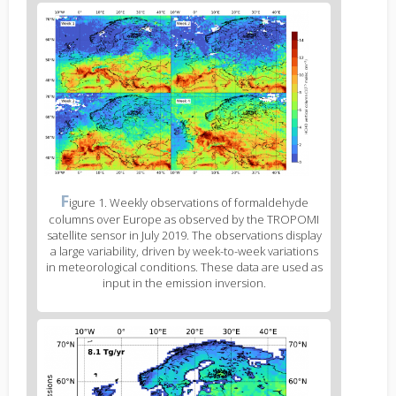
Figure
2
body
text
Figure
F
igure 1. Weekly observations of formaldehyde
2
columns over Europe as observed by the TROPOMI
caption
satellite sensor in July 2019. The observations display
(legend)
a large variability, driven by week-to-week variations
in meteorological conditions. These data are used as
input in the emission inversion.
Figure
3
body
text