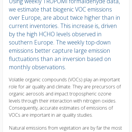
Using weekly TROPOMI formaldehyde data,
we estimate that biogenic VOC emissions
over Europe, are about twice higher than in
current inventories. This increase is, driven
by the high HCHO levels observed in
southern Europe. The weekly top-down
emissions better capture large emission
fluctuations than an inversion based on
monthly observations.
Body
Volatile organic compounds (VOCs) play an important
text
role for air quality and climate. They are precursors of
organic aerosols and impact tropospheric ozone
levels through their interaction with nitrogen oxides.
Consequently, accurate estimates of emissions of
VOCs are important in air quality studies.
Natural emissions from vegetation are by far the most