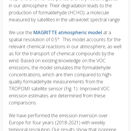
in our atmosphere. Their degradation leads to the
production of formaldehyde (HCHO), a molecule
measured by satellites in the ultraviolet spectral range.
We use the
MAGRITTE atmospheric model
at a
spatial resolution of 0.5°. This model accounts for the
relevant chemical reactions in our atmosphere, as well
as for the transport of chemical compounds by the
wind. Based on existing knowledge on the VOC
emissions, the model simulates the formaldehyde
concentrations, which are then compared to high-
quality formaldehyde measurements from the
TROPOMI satellite sensor (Fig. 1). Improved VOC
emission estimates are determined from these
comparisons.
We have performed the emission inversion over
Europe for four years (2018-2021) with weekly
temporal resolution. Our results show that isoprene