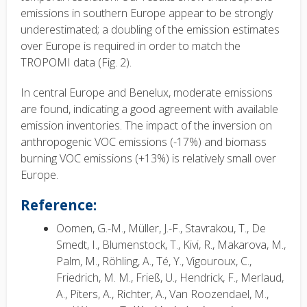
emissions in southern Europe appear to be strongly
underestimated; a doubling of the emission estimates
over Europe is required in order to match the
TROPOMI data (Fig. 2).
In central Europe and Benelux, moderate emissions
are found, indicating a good agreement with available
emission inventories. The impact of the inversion on
anthropogenic VOC emissions (-17%) and biomass
burning VOC emissions (+13%) is relatively small over
Europe.
Reference:
Oomen, G.-M., Müller, J.-F., Stavrakou, T., De
Smedt, I., Blumenstock, T., Kivi, R., Makarova, M.,
Palm, M., Röhling, A., Té, Y., Vigouroux, C.,
Friedrich, M. M., Frieß, U., Hendrick, F., Merlaud,
A., Piters, A., Richter, A., Van Roozendael, M.,