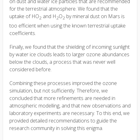
on dust and water ice particles that are recommended
for the terrestrial atmosphere. We found that the
uptake of HO
and H
O
by mineral dust on Mars is
2
2
2
too efficient when using the known terrestrial uptake
coefficients.
Finally, we found that the shielding of incoming sunlight
by water ice clouds leads to larger ozone abundances
below the clouds, a process that was never well
considered before.
Combining these processes improved the ozone
simulation, but not sufficiently. Therefore, we
concluded that more refinements are needed in
atmospheric modelling, and that new observations and
laboratory experiments are necessary. To this end, we
provided detailed recommendations to guide the
research community in solving this enigma.