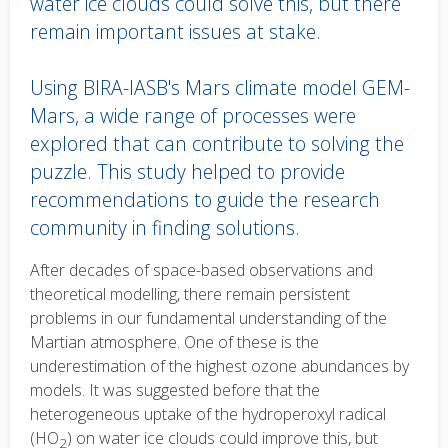
water ice clouds could solve this, but there
remain important issues at stake.
Using BIRA-IASB's Mars climate model GEM-
Mars, a wide range of processes were
explored that can contribute to solving the
puzzle. This study helped to provide
recommendations to guide the research
community in finding solutions.
Body
After decades of space-based observations and
text
theoretical modelling, there remain persistent
problems in our fundamental understanding of the
Martian atmosphere. One of these is the
underestimation of the highest ozone abundances by
models. It was suggested before that the
heterogeneous uptake of the
hydroperoxyl radical
(
HO
) on water ice clouds could improve this, but
2