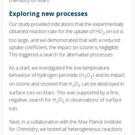
chemistry on Mars.
Exploring new processes
Our study provided indications that the experimentally
obtained reaction rate for the uptake of HO
on ice is
2
too large, and we demonstrated that with a reduced
uptake coefficient, the impact on ozone is negligible.
This triggered a search for alternative processes.
As a start, we investigated the low temperature
behaviour of hydrogen peroxide (H
O
) and its impact
2
2
on ozone and showed that H
O
can be destroyed in
2
2
surface ices on Mars. This was supported by a first,
negative, search for H
O
in observations of surface
2
2
ices.
Next, in a collaboration with the Max Planck Institute
for Chemistry, we tested all heterogeneous reactions