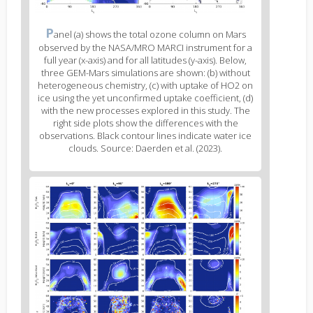
Figure
P
anel (a) shows the total ozone column on Mars
2
observed by the NASA/MRO MARCI instrument for a
caption
full year (x-axis) and for all latitudes (y-axis). Below,
(legend)
three GEM-Mars simulations are shown: (b) without
heterogeneous chemistry, (c) with uptake of HO2 on
ice using the yet unconfirmed uptake coefficient, (d)
with the new processes explored in this study. The
right side plots show the differences with the
observations. Black contour lines indicate water ice
clouds. Source: Daerden et al. (2023).
Figure
3
body
text