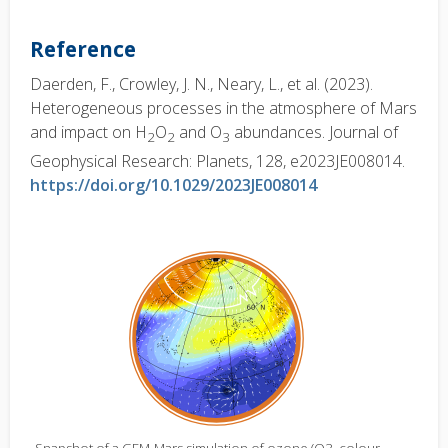
Reference
Daerden, F., Crowley, J. N., Neary, L., et al. (2023).
Heterogeneous processes in the atmosphere of Mars
and impact on H
O
and O
abundances. Journal of
2
2
3
Geophysical Research: Planets, 128, e2023JE008014.
https://doi.org/10.1029/2023JE008014
Snapshot of a GEM-Mars simulation of ozone (O3, colour