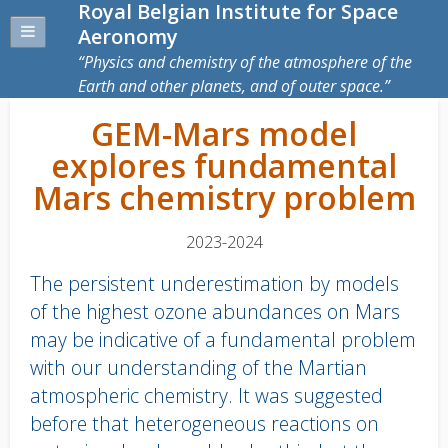
Royal Belgian Institute for Space
Aeronomy
Physics and chemistry of the atmosphere of the
Earth and other planets, and of outer space.
GEM-Mars model
explores fundamental
Mars chemistry problem
2023-2024
The persistent underestimation by models
of the highest ozone abundances on Mars
may be indicative of a fundamental problem
with our understanding of the Martian
atmospheric chemistry. It was suggested
before that heterogeneous reactions on