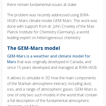
there remain fundamental issues at stake.
The problem was recently addressed using BIRA-
IASB's Mars climate model GEM-Mars. This work was
done with support from dr. John Crowley of the Max
Planck Institute for Chemistry (Germany), a world
leading expert on heterogeneous chemistry.
The GEM-Mars model
GEM-Mars is a weather and climate model for
Mars
that was originally developed in Canada, and
since 15 years developed and managed at BIRA-IASB
.
It allows to simulate in 3D how the main components
of the Martian atmosphere interact, including dust,
ices, and a range of atmospheric gases. GEM-Mars is
one of only two such models in the world that contain
a full description of the fundamental atmospheric