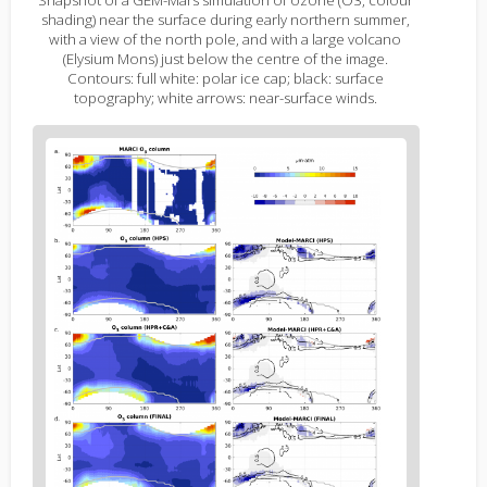
shading) near the surface during early northern summer,
with a view of the north pole, and with a large volcano
(Elysium Mons) just below the centre of the image.
Contours: full white: polar ice cap; black: surface
topography; white arrows: near-surface winds.
Figure
2
body
text