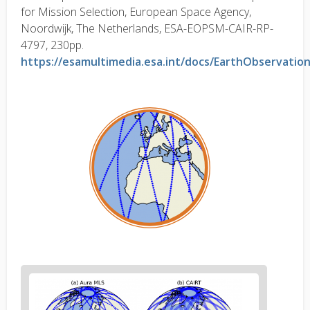
for Mission Selection, European Space Agency,
Noordwijk, The Netherlands, ESA-EOPSM-CAIR-RP-
4797, 230pp.
https://esamultimedia.esa.int/docs/EarthObservatio
Figure
2