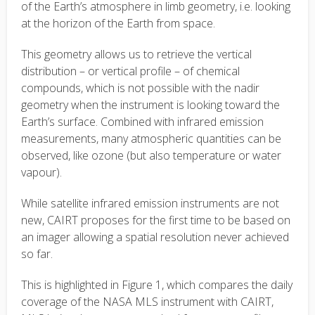
of the Earth’s atmosphere in limb geometry
, i.e. looking
at the horizon of the Earth from space.
This geometry allows us to retrieve the vertical
distribution – or vertical profile – of chemical
compounds, which is not possible with the nadir
geometry when the instrument is looking toward the
Earth’s surface. Combined with infrared emission
measurements, many atmospheric quantities can be
observed, like ozone (but also temperature or water
vapour).
While satellite infrared emission instruments are not
new, CAIRT proposes for the first time to be based on
an imager allowing a spatial resolution never achieved
so far.
This is highlighted in Figure 1, which compares the daily
coverage of the NASA MLS instrument with CAIRT,