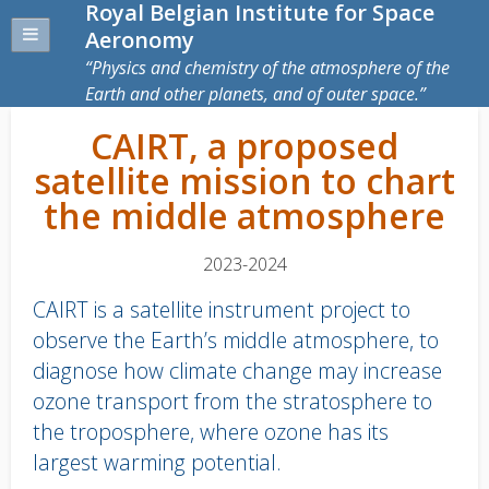
Royal Belgian Institute for Space
Aeronomy
Physics and chemistry of the atmosphere of the
Earth and other planets, and of outer space.
CAIRT, a proposed
satellite mission to chart
the middle atmosphere
2023-2024
CAIRT is a satellite instrument project to
observe the Earth’s middle atmosphere, to
diagnose how climate change may increase
ozone transport from the stratosphere to
the troposphere, where ozone has its
largest warming potential.