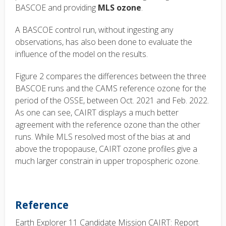
BASCOE and providing
MLS ozone
.
A BASCOE control run, without ingesting any
observations, has also been done to evaluate the
influence of the model on the results.
Figure 2 compares the differences between the three
BASCOE runs and the CAMS reference ozone for the
period of the OSSE, between Oct. 2021 and Feb. 2022.
As one can see, CAIRT displays a much better
agreement with the reference ozone than the other
runs. While MLS resolved most of the bias at and
above the tropopause, CAIRT ozone profiles give a
much larger constrain in upper tropospheric ozone.
Reference
Earth Explorer 11 Candidate Mission CAIRT: Report