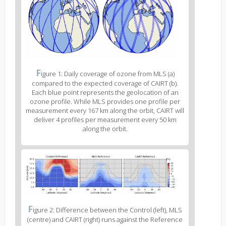
body
text
Figure
F
igure 1: Daily coverage of ozone from MLS (a)
2
compared to the expected coverage of CAIRT (b).
caption
Each blue point represents the geolocation of an
(legend)
ozone profile. While MLS provides one profile per
measurement every 167 km along the orbit, CAIRT will
deliver 4 profiles per measurement every 50 km
along the orbit.
Figure
3
body
text
Figure
F
igure 2: Difference between the Control (left), MLS
3
(centre) and CAIRT (right) runs against the Reference
caption