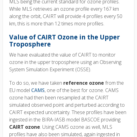
MLS being the current standard for ozone profiles.
While MLS retrieves an ozone profile every 167 km
along the orbit, CAIRT will provide 4 profiles every 50
km, this is more than 12 times more profiles.
Value of CAIRT Ozone in the Upper
Troposphere
We have evaluated the value of CAIRT to monitor
ozone in the upper troposphere using an Observing
System Simulation Experiment (OSSE).
To do so, we have taken
reference ozone
from the
EU model
CAMS
, one of the best for ozone. CAMS
ozone had then been resampled at the CAIRT
simulated observed point and perturbed according to
CAIRT expected uncertainty. These profiles have been
ingested in the BIRA-IASB model BASCOE providing
CAIRT ozone
. Using CAMS ozone as well, MLS
profiles have also been simulated, again ingested in