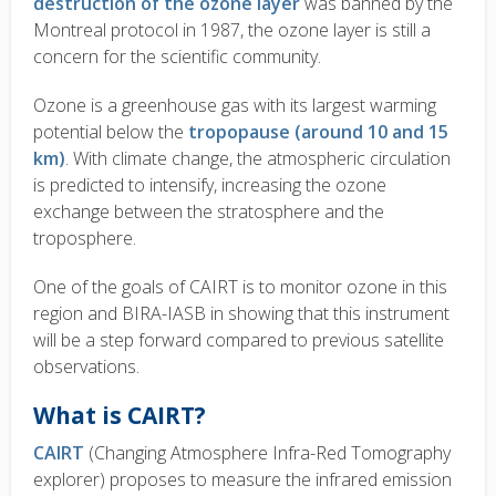
destruction of the ozone layer
was banned by the
Montreal protocol in 1987, the ozone layer is still a
concern for the scientific community.
Ozone is a greenhouse gas with its largest warming
potential below the
tropopause (around 10 and 15
km)
. With climate change, the atmospheric circulation
is predicted to intensify, increasing the ozone
exchange between the stratosphere and the
troposphere.
One of the goals of CAIRT is to monitor ozone in this
region and BIRA-IASB in showing that this instrument
will be a
step forward
compared to previous satellite
observations.
What is CAIRT?
CAIRT
(Changing Atmosphere Infra-Red Tomography
explorer) proposes to measure the
infrared emission