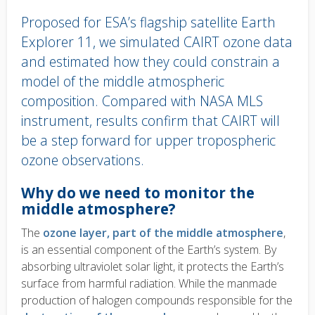
Proposed for ESA’s flagship satellite Earth
Explorer 11, we simulated CAIRT ozone data
and estimated how they could constrain a
model of the middle atmospheric
composition. Compared with NASA MLS
instrument, results confirm that CAIRT will
be a step forward for upper tropospheric
ozone observations.
Body
Why do we need to monitor the
text
middle atmosphere?
The
ozone layer, part of the middle atmosphere
,
is an essential component of the Earth’s system. By
absorbing ultraviolet solar light, it protects the Earth’s
surface from harmful radiation. While the manmade
production of halogen compounds responsible for the