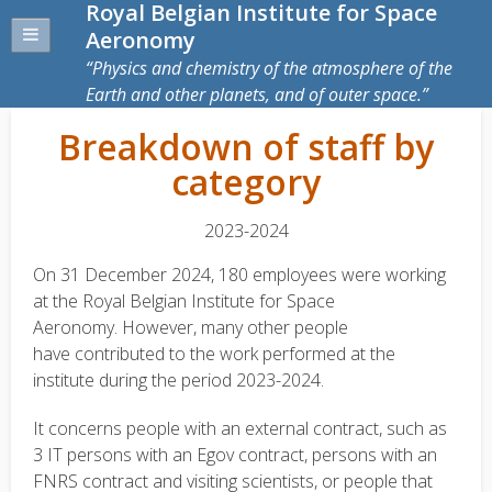
Royal Belgian Institute for Space
Aeronomy
Physics and chemistry of the atmosphere of the
Earth and other planets, and of outer space.
Breakdown of staff by
category
2023-2024
On 31 December 2024, 180 employees were working
at the Royal Belgian Institute for Space
Aeronomy. However, many other people
have contributed to the work performed at the
institute during the period 2023-2024.
It concerns people with an external contract, such as
3 IT persons with an Egov contract, persons with an
FNRS contract and visiting scientists, or people that