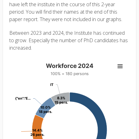
have left the institute in the course of this 2-year
period. You will find their names at the end of this
paper report. They were not included in our graphs.
Between 2023 and 2024, the Institute has continued
to grow. Especially the number of PhD candidates has
increased.