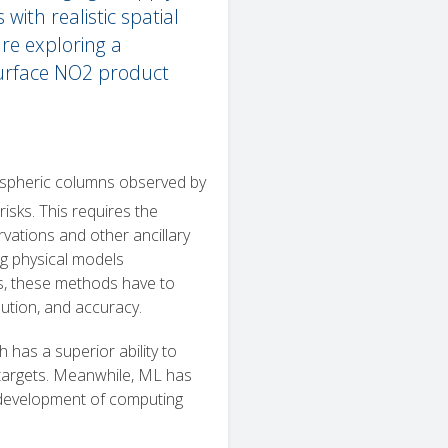
ith realistic spatial
re exploring a
surface NO2 product
pheric columns observed by
 risks. This requires the
vations and other ancillary
ing physical models
els, these methods have to
ution, and accuracy.
 has a superior ability to
 targets. Meanwhile, ML has
d development of computing