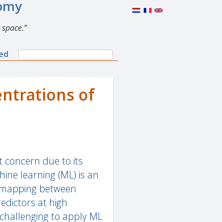
nomy
 space.
Search
ned
Search
form
ntrations of
t concern due to its
ine learning (ML) is an
r mapping between
edictors at high
 challenging to apply ML