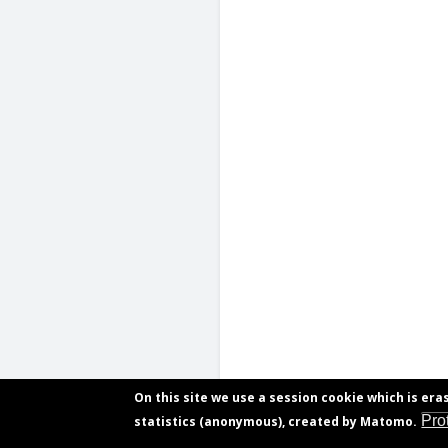
On this site we use a session cookie which is era
Pro
statistics (anonymous), created by Matomo.