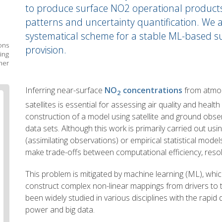
to produce surface NO2 operational products w
patterns and uncertainty quantification. We a
systematical scheme for a stable ML-based 
ons
provision.
ing
her
Body
Inferring near-surface
NO
concentrations
from atmos
2
text
satellites is essential for assessing air quality and health
construction of a model using satellite and ground obser
data sets. Although this work is primarily carried out us
(assimilating observations) or empirical statistical mod
make trade-offs between computational efficiency, resol
This problem is mitigated by machine learning (ML), which
construct complex non-linear mappings from drivers to
been widely studied in various disciplines with the rapi
power and big data.