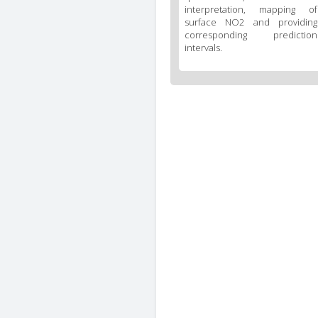
interpretation, mapping of
surface NO2 and providing
corresponding prediction
intervals.