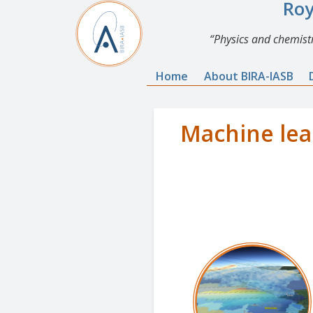
Roy
Physics and chemistr
Home
About BIRA-IASB
Machine lea