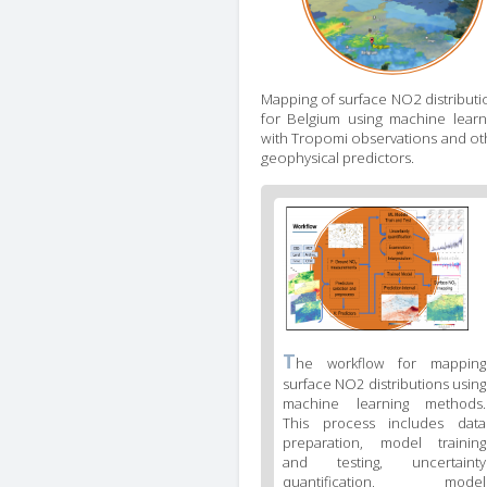
Mapping of surface NO2 distributi
for Belgium using machine learn
with Tropomi observations and ot
geophysical predictors.
Figure
2
body
text
Figure
T
he workflow for mapping
2
surface NO2 distributions using
caption
machine learning methods.
(legend)
This process includes data
preparation, model training
and testing, uncertainty
quantification, model