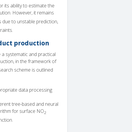
its ability to estimate the
ution. However, it remains
 due to unstable prediction,
raints.
uct production
 a systematic and practical
ction, in the framework of
search scheme is outlined
ppropriate data processing
ferent tree-based and neural
rithm for surface NO
2
nction.