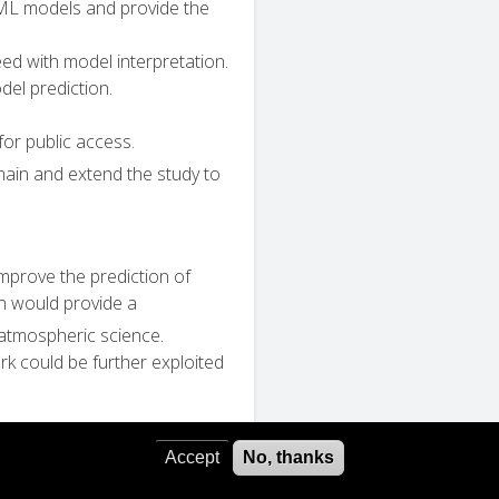
 ML models and provide the
eed with model interpretation.
el prediction.
or public access.
ain and extend the study to
mprove the prediction of
h would provide a
 atmospheric science.
k could be further exploited
Accept
No, thanks