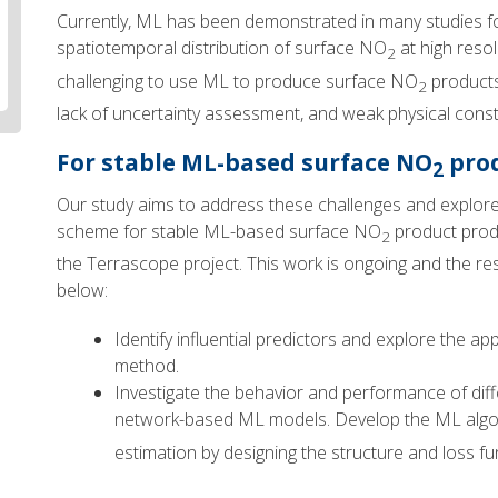
Currently, ML has been demonstrated in many studies for 
spatiotemporal distribution of surface NO
at high resol
2
challenging to use ML to produce surface NO
products
2
lack of uncertainty assessment, and weak physical const
For stable ML-based surface NO
prod
2
Our study aims to address these challenges and explore
scheme for stable ML-based surface NO
product produ
2
the Terrascope project. This work is ongoing and the re
below:
Identify influential predictors and explore the a
method.
Investigate the behavior and performance of dif
network-based ML models. Develop the ML algo
estimation by designing the structure and loss fu