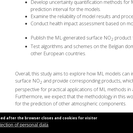
Develop uncertainty quantification methods for
prediction interval for the models.
Examine the reliability of model results and proc
Conduct health impact assessment based on mod
Publish the ML-generated surface NO
product f
2
Test algorithms and schemes on the Belgian dom
other European countries.
Overall, this study aims to explore how ML models can i
surface NO
and provide corresponding products, whic
2
perspective for practical applications of ML methods in
Furthermore, we expect that the methodology in this wor
for the prediction of other atmospheric components.
sed after the browser closes and cookies for visitor
tection of personal data