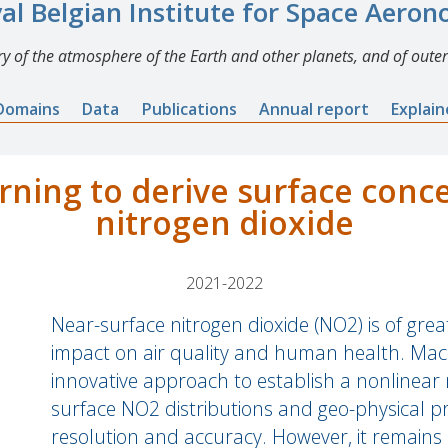
al Belgian Institute for Space Aero
y of the atmosphere of the Earth and other planets, and of outer
Domains
Data
Publications
Annual report
Explai
rning to derive surface conce
nitrogen dioxide
2021-2022
Near-surface nitrogen dioxide (NO2) is of grea
impact on air quality and human health. Mach
innovative approach to establish a nonlinea
surface NO2 distributions and geo-physical pr
resolution and accuracy. However, it remains