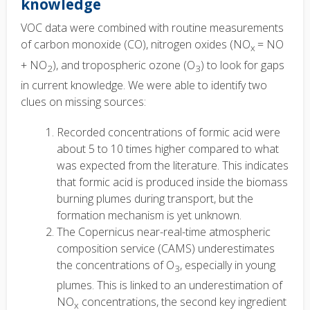
knowledge
VOC data were combined with routine measurements
of carbon monoxide (CO), nitrogen oxides (NO
= NO
x
+ NO
), and tropospheric ozone (O
) to look for gaps
2
3
in current knowledge. We were able to identify two
clues on missing sources:
Recorded concentrations of formic acid were
about 5 to 10 times higher compared to what
was expected from the literature. This indicates
that formic acid is produced
in
side the biomass
burning plumes during transport, but the
formation mechanism is yet unknown.
The Copernicus near-real-time atmospheric
composition service (CAMS) underestimates
the concentrations of O
, especially in young
3
plumes. This is linked to an underestimation of
NO
concentrations, the second key ingredient
x