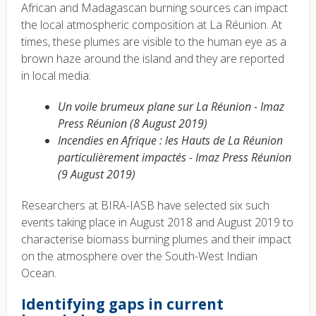
African and Madagascan burning sources can impact
the local atmospheric composition at La Réunion. At
times, these plumes are visible to the human eye as a
brown haze around the island and they are reported
in local media:
Un voile brumeux plane sur La Réunion - Imaz
Press Réunion (8 August 2019)
Incendies en Afrique : les Hauts de La Réunion
particulièrement impactés - Imaz Press Réunion
(9 August 2019)
Researchers at BIRA-IASB have selected six such
events taking place in August 2018 and August 2019 to
characterise biomass burning plumes and their impact
on the atmosphere over the South-West Indian
Ocean.
Identifying gaps in current