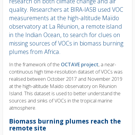
research on both climate change and air
quality. Researchers at BIRA-IASB used VOC
measurements at the high-altitude Maïdo
observatory at La Réunion, a remote island
in the Indian Ocean, to search for clues on
missing sources of VOCs in biomass burning
plumes from Africa.
Body
In the framework of the
OCTAVE project
, a near-
text
continuous high time-resolution dataset of VOCs was
realised between October 2017 and November 2019
at the high-altitude Maïdo observatory on Réunion
Island. This dataset is used to better understand the
sources and sinks of VOCs in the tropical marine
atmosphere.
Biomass burning plumes reach the
remote site