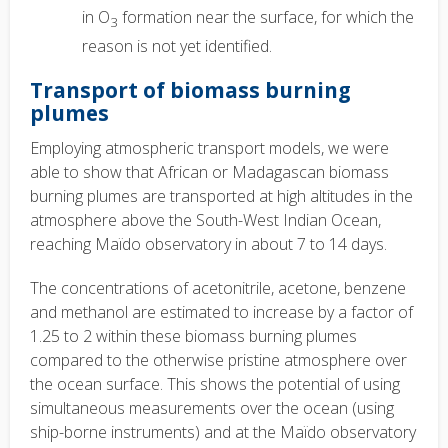
in O
formation near the surface, for which the
3
reason is not yet identified.
Transport of biomass burning
plumes
Employing atmospheric transport models, we were
able to show that African or Madagascan biomass
burning plumes are transported at high altitudes in the
atmosphere above the South-West Indian Ocean,
reaching Maïdo observatory in about 7 to 14 days.
The concentrations of acetonitrile, acetone, benzene
and methanol are estimated to increase by a factor of
1.25 to 2 within these biomass burning plumes
compared to the otherwise pristine atmosphere over
the ocean surface. This shows the potential of using
simultaneous measurements over the ocean (using
ship-borne instruments) and at the Maïdo observatory