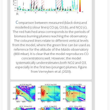
Figure
C
omparison between measured (black dots) and
2
modelled (colour lines) CO (a), O3 (b), and NO2 (c).
caption
The red hatched area corresponds to the periods of
(legend)
biomass burning plumes reaching the observatory.
The coloured lines relate to different vertical levels
from the model, where the green line can be used as
reference for the altitude of the Maïdo observatory
(800 mbar). It is clear that the model reproduces CO
concentrations well. However, the model
systematically underestimates both NO2 and O3,
especially in the first two (younger) plumes. Figure
from Verreyken et al. (2020).
Figure
3
body
text