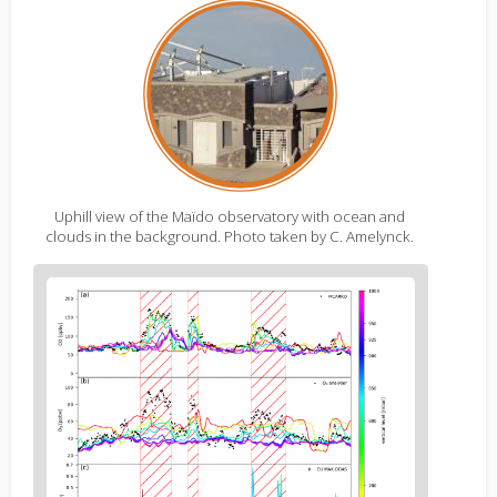
Uphill view of the Maïdo observatory with ocean and
clouds in the background. Photo taken by C. Amelynck.
Figure
2
body
text