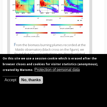
Figure
F
rom the biomass burning plumes recorded at the
3
Maïdo observatory (black cross on the figure), we
caption
found that CO concentrations are directly related
(legend)
(linear relation) to the concentrations of acetonitrile
On this site we use a session cookie which is erased after the
(CH3CN), methanol (CH3OH), acetone (CH3COCH3),
browser closes and cookies for visitor statistics (anonymous),
and benzene (C6H6). Hence, if we can calculate the
Protection of personal data
created by Matomo.
concentration and excess of CO due to biomass
burning in Africa and Madagascar, we can estimate
the concentration and excess of these other
Accept
No, thanks
compounds. Figure from Verreyken et al. (2020).