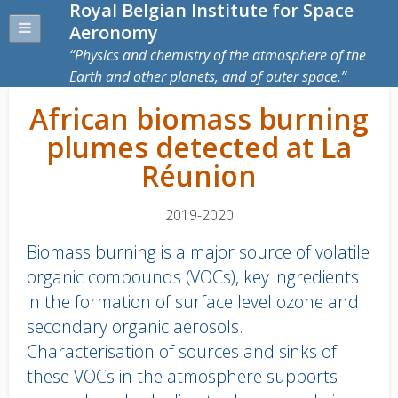
Royal Belgian Institute for Space
Aeronomy
Physics and chemistry of the atmosphere of the
Earth and other planets, and of outer space.
African biomass burning
plumes detected at La
Réunion
2019-2020
Biomass burning is a major source of volatile
organic compounds (VOCs), key ingredients
in the formation of surface level ozone and
secondary organic aerosols.
Characterisation of sources and sinks of
these VOCs in the atmosphere supports