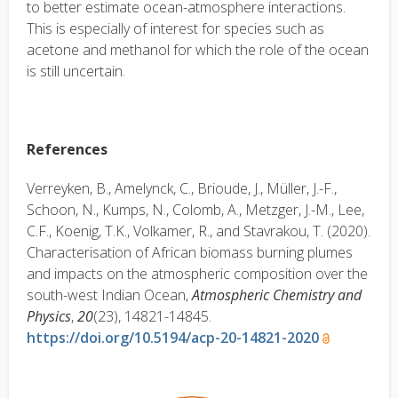
to better estimate ocean-atmosphere interactions.
This is especially of interest for species such as
acetone and methanol for which the role of the ocean
is still uncertain.
References
Verreyken, B., Amelynck, C., Brioude, J., Müller, J.-F.,
Schoon, N., Kumps, N., Colomb, A., Metzger, J.-M., Lee,
C.F., Koenig, T.K., Volkamer, R., and Stavrakou, T. (2020).
Characterisation of African biomass burning plumes
and impacts on the atmospheric composition over the
south-west Indian Ocean,
Atmospheric Chemistry and
Physics
,
20
(23), 14821-14845.
https://doi.org/10.5194/acp-20-14821-2020